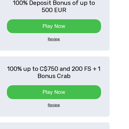
100% Deposit Bonus of up to
500 EUR
Play Now
Review
100% up to C$750 and 200 FS + 1
Bonus Crab
Play Now
Review