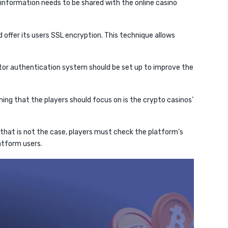
r information needs to be shared with the online casino
 offer its users SSL encryption. This technique allows
actor authentication system should be set up to improve the
ng that the players should focus on is the crypto casinos’
 that is not the case, players must check the platform’s
latform users.