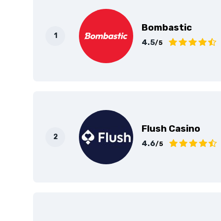
Bombastic
4.5
/5
Flush Casino
4.6
/5