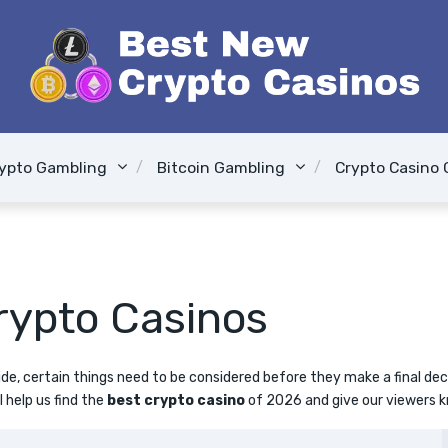
ypto Gambling
Bitcoin Gambling
Crypto Casino
rypto Casinos
de, certain things need to be considered before they make a final dec
ll help us find the
best crypto casino
of 2026 and give our viewers kn