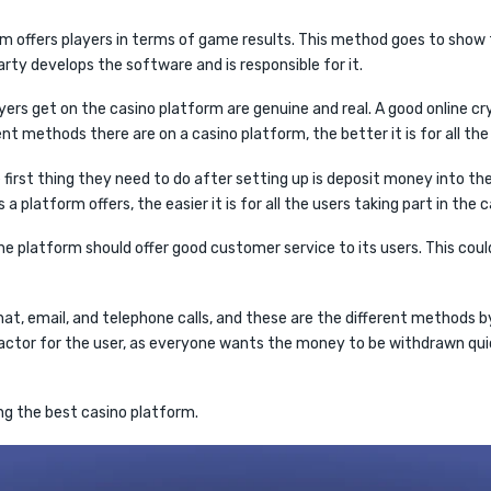
orm offers players in terms of game results. This method goes to show
arty develops the software and is responsible for it.
yers get on the casino platform are genuine and real. A good online c
methods there are on a casino platform, the better it is for all th
 first thing they need to do after setting up is deposit money into t
atform offers, the easier it is for all the users taking part in the 
 the platform should offer good customer service to its users. This co
at, email, and telephone calls, and these are the different methods 
factor for the user, as everyone wants the money to be withdrawn quic
ding the best casino platform.