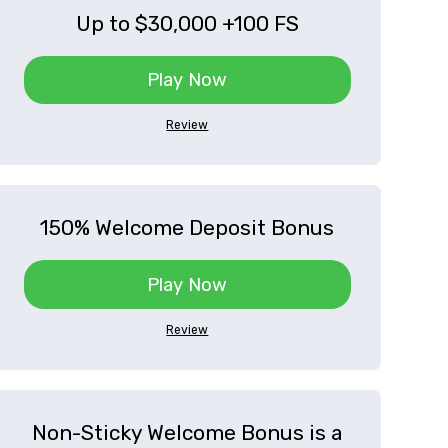
Up to $30,000 +100 FS
Play Now
Review
150% Welcome Deposit Bonus
Play Now
Review
Non-Sticky Welcome Bonus is a