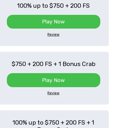
100% up to $750 + 200 FS
Play Now
Review
$750 + 200 FS + 1 Bonus Crab
Play Now
Review
100% up to $750 + 200 FS + 1