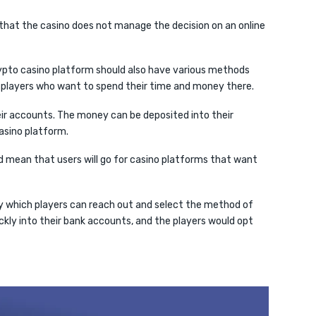
 that the casino does not manage the decision on an online
rypto casino platform should also have various methods
e players who want to spend their time and money there.
heir accounts. The money can be deposited into their
casino platform.
uld mean that users will go for casino platforms that want
by which players can reach out and select the method of
kly into their bank accounts, and the players would opt