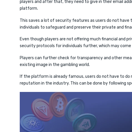
players and after that, they need to give in their email ad
platform.
This saves a lot of security features as users do not have 
individuals to safeguard and preserve their private and fin
Even though players are not offering much financial and pr
security protocols for individuals further, which may come 
Players can further check for transparency and other meas
existing image in the gambling world.
If the platform is already famous, users do not have to do
reputation in the industry. This can be done by following sp