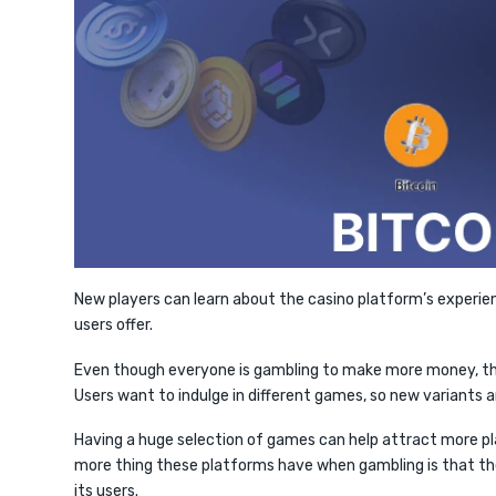
New players can learn about the casino platform’s experie
users offer.
Even though everyone is gambling to make more money, they
Users want to indulge in different games, so new variants 
Having a huge selection of games can help attract more play
more thing these platforms have when gambling is that the
its users.