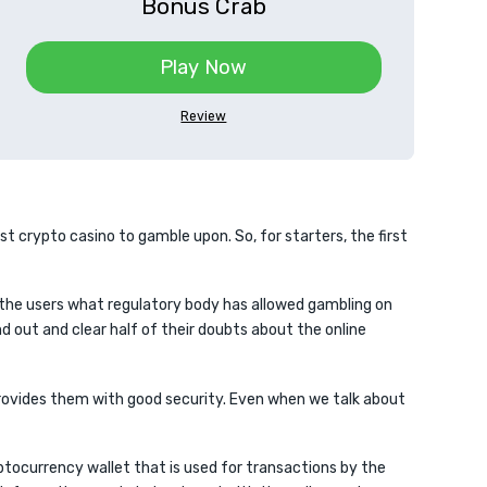
Bonus Crab
Play Now
Review
t crypto casino to gamble upon. So, for starters, the first
ell the users what regulatory body has allowed gambling on
nd out and clear half of their doubts about the online
provides them with good security. Even when we talk about
yptocurrency wallet that is used for transactions by the