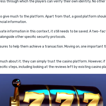
dress through which the players can verify their own identity. No othe
to give much to the platform. Apart from that, a good platform should
ancial information.
ivate information in this context, it still needs to be saved. A two-f
alongside other specific security protocols.
ures to help them achieve a transaction. Moving on, one important thi
 much about it; they can simply trust the casino platform. However, if
ecific steps, including looking at the reviews left by existing casino p