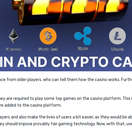
nce from older players, who can tell them how the casino works. Furth
 are required to play some top games on the casino platform. This i
are added to the casino platform.
ers and also make the lives of users a bit easier, as they would be abl
y should impose provably fair gaming technology. Now, with that, user