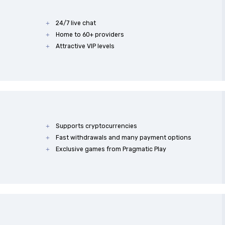
24/7 live chat
Home to 60+ providers
Attractive VIP levels
Supports cryptocurrencies
Fast withdrawals and many payment options
Exclusive games from Pragmatic Play