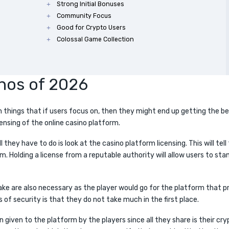
Strong Initial Bonuses
Community Focus
Good for Crypto Users
Colossal Game Collection
inos of 2026
 things that if users focus on, then they might end up getting the bes
censing of the online casino platform.
l they have to do is look at the casino platform licensing. This will t
. Holding a license from a reputable authority will allow users to sta
ke are also necessary as the player would go for the platform that 
 of security is that they do not take much in the first place.
 given to the platform by the players since all they share is their cr