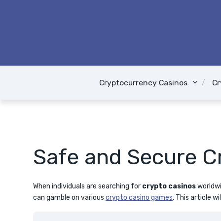
Cardano Casinos – ADA
Crypto Sports Betting
Bitcoin Casinos
Binance Coin Casinos – BNB
Crypto Slots
Best Bitcoin Casinos
Cryptocurrency Casinos
Cr
Ripple Casinos – XRP
Crypto Live Casinos
Tether Casinos – USDT
Litecoin Casinos – LTC
Safe and Secure C
Dogecoin Casinos – DOGE
When individuals are searching for
crypto casinos
worldwi
Bitcoin Cash Casinos – BCH
can gamble on various
crypto casino games
. This article wi
Ethereum Casinos – ETH