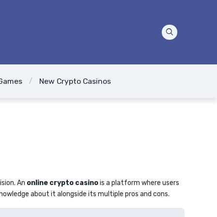
 Games
New Crypto Casinos
ision. An
online crypto casino
is a platform where users
owledge about it alongside its multiple pros and cons.