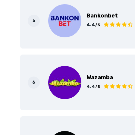
Bankonbet
4.4
/5
Wazamba
4.4
/5