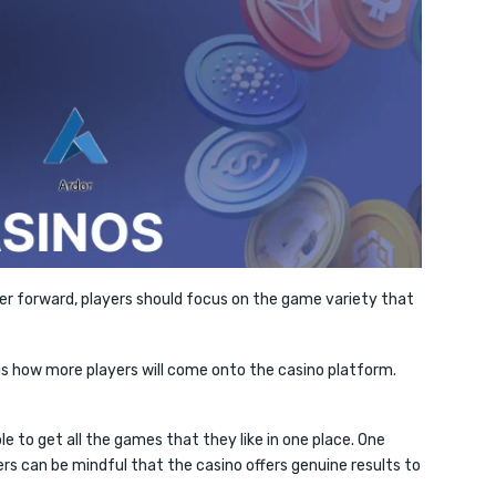
er forward, players should focus on the game variety that
s how more players will come onto the casino platform.
e to get all the games that they like in one place. One
s can be mindful that the casino offers genuine results to