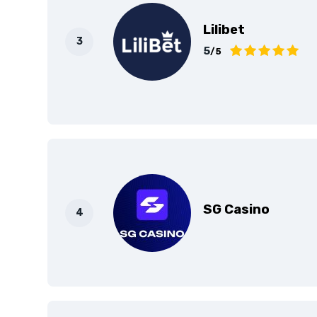
Lilibet
5
/5
SG Casino