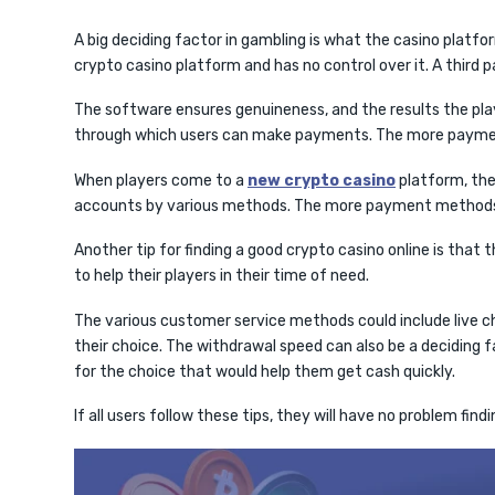
A big deciding factor in gambling is what the casino platf
crypto casino platform and has no control over it. A third p
The software ensures genuineness, and the results the pla
through which users can make payments. The more payment 
When players come to a
new crypto casino
platform, the
accounts by various methods. The more payment methods a pl
Another tip for finding a good crypto casino online is that
to help their players in their time of need.
The various customer service methods could include live ch
their choice. The withdrawal speed can also be a deciding 
for the choice that would help them get cash quickly.
If all users follow these tips, they will have no problem fin