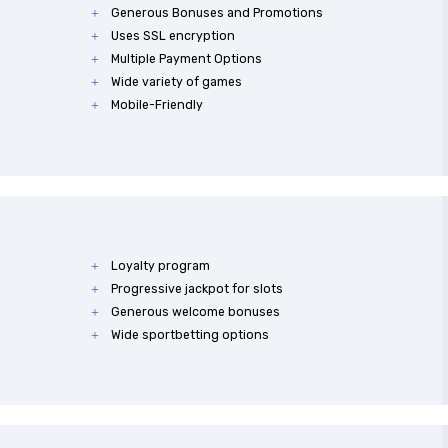
Generous Bonuses and Promotions
Uses SSL encryption
Multiple Payment Options
Wide variety of games
Mobile-Friendly
Loyalty program
Progressive jackpot for slots
Generous welcome bonuses
Wide sportbetting options