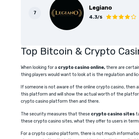
Legiano
4.3
/5
Top Bitcoin & Crypto Cas
When looking for a
crypto casino online,
there are certain
thing players would want to look at is the regulation and li
If someone is not aware of the online crypto casino, then al
this platform and will show the actual worth of the platform
crypto casino platform then and there.
The security measures that these
crypto casino sites
ta
these crypto casino sites, what they offer to users in terms
For a crypto casino platform, there is not much information