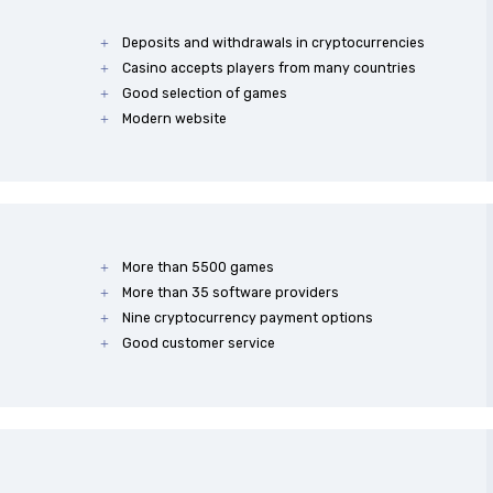
Deposits and withdrawals in cryptocurrencies
Casino accepts players from many countries
Good selection of games
Modern website
More than 5500 games
More than 35 software providers
Nine cryptocurrency payment options
Good customer service