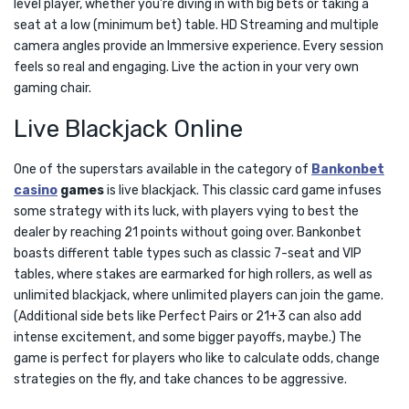
level player, whether you’re diving in with big bets or taking a
seat at a low (minimum bet) table. HD Streaming and multiple
camera angles provide an Immersive experience. Every session
feels so real and engaging. Live the action in your very own
gaming chair.
Live Blackjack Online
One of the superstars available in the category of
Bankonbet
casino
games
is live blackjack. This classic card game infuses
some strategy with its luck, with players vying to best the
dealer by reaching 21 points without going over. Bankonbet
boasts different table types such as classic 7-seat and VIP
tables, where stakes are earmarked for high rollers, as well as
unlimited blackjack, where unlimited players can join the game.
(Additional side bets like Perfect Pairs or 21+3 can also add
intense excitement, and some bigger payoffs, maybe.) The
game is perfect for players who like to calculate odds, change
strategies on the fly, and take chances to be aggressive.