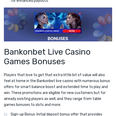
for enhanced payouts.
Bankonbet Live Casino
Games Bonuses
Players that love to get that extra little bit of value will also
feel at home in the Bankonbet live casino with numerous bonus
offers for smart balance boost and extended time to play and
win. These promotions are eligible for new customers but for
already existing players as well, and they range from table
games bonuses to slots and more.
Sign-up Bonus: Initial deposit bonus offer that provides