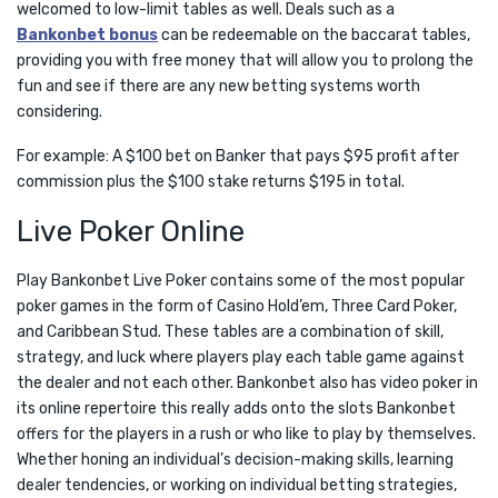
welcomed to low-limit tables as well. Deals such as a
Bankonbet bonus
can be redeemable on the baccarat tables,
providing you with free money that will allow you to prolong the
fun and see if there are any new betting systems worth
considering.
For example: A $100 bet on Banker that pays $95 profit after
commission plus the $100 stake returns $195 in total.
Live Poker Online
Play Bankonbet Live Poker contains some of the most popular
poker games in the form of Casino Hold’em, Three Card Poker,
and Caribbean Stud. These tables are a combination of skill,
strategy, and luck where players play each table game against
the dealer and not each other. Bankonbet also has video poker in
its online repertoire this really adds onto the slots Bankonbet
offers for the players in a rush or who like to play by themselves.
Whether honing an individual’s decision-making skills, learning
dealer tendencies, or working on individual betting strategies,