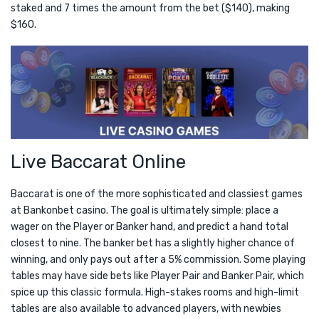
staked and 7 times the amount from the bet ($140), making
$160.
Live Baccarat Online
Baccarat is one of the more sophisticated and classiest games
at Bankonbet casino. The goal is ultimately simple: place a
wager on the Player or Banker hand, and predict a hand total
closest to nine. The banker bet has a slightly higher chance of
winning, and only pays out after a 5% commission. Some playing
tables may have side bets like Player Pair and Banker Pair, which
spice up this classic formula. High-stakes rooms and high-limit
tables are also available to advanced players, with newbies