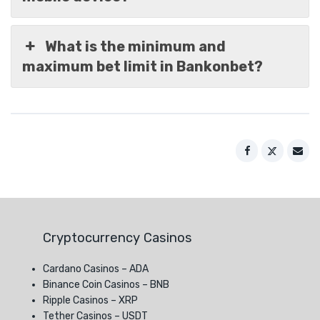
What is the minimum and
maximum bet limit in Bankonbet?
Cryptocurrency Casinos
Cardano Casinos – ADA
Binance Coin Casinos – BNB
Ripple Casinos – XRP
Tether Casinos – USDT