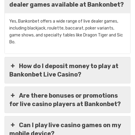
dealer games available at Bankonbet?
Yes, Bankonbet offers a wide range of live dealer games,
including blackjack, roulette, baccarat, poker variants,
game shows, and specialty tables like Dragon Tiger and Sic
Bo.
How do I deposit money to play at
Bankonbet Live Casino?
Are there bonuses or promotions
for live casino players at Bankonbet?
Can I play live casino games on my
mobile device?