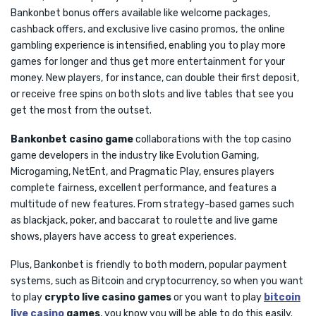
Bankonbet bonus offers available like welcome packages,
cashback offers, and exclusive live casino promos, the online
gambling experience is intensified, enabling you to play more
games for longer and thus get more entertainment for your
money. New players, for instance, can double their first deposit,
or receive free spins on both slots and live tables that see you
get the most from the outset.
Bankonbet casino game
collaborations with the top casino
game developers in the industry like Evolution Gaming,
Microgaming, NetEnt, and Pragmatic Play, ensures players
complete fairness, excellent performance, and features a
multitude of new features. From strategy-based games such
as blackjack, poker, and baccarat to roulette and live game
shows, players have access to great experiences.
Plus, Bankonbet is friendly to both modern, popular payment
systems, such as Bitcoin and cryptocurrency, so when you want
to play
crypto live casino games
or you want to play
bitcoin
live casino
games
, you know you will be able to do this easily.