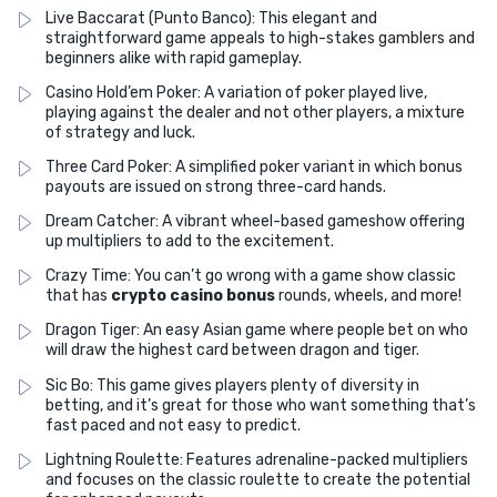
Live Baccarat (Punto Banco): This elegant and
straightforward game appeals to high-stakes gamblers and
beginners alike with rapid gameplay.
Casino Hold’em Poker: A variation of poker played live,
playing against the dealer and not other players, a mixture
of strategy and luck.
Three Card Poker: A simplified poker variant in which bonus
payouts are issued on strong three-card hands.
Dream Catcher: A vibrant wheel-based gameshow offering
up multipliers to add to the excitement.
Crazy Time: You can’t go wrong with a game show classic
that has
crypto casino bonus
rounds, wheels, and more!
Dragon Tiger: An easy Asian game where people bet on who
will draw the highest card between dragon and tiger.
Sic Bo: This game gives players plenty of diversity in
betting, and it’s great for those who want something that’s
fast paced and not easy to predict.
Lightning Roulette: Features adrenaline-packed multipliers
and focuses on the classic roulette to create the potential