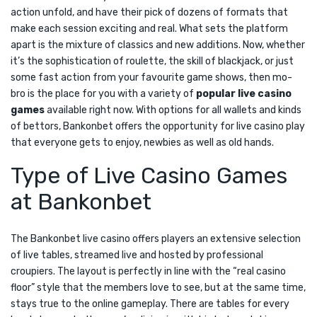
action unfold, and have their pick of dozens of formats that
make each session exciting and real. What sets the platform
apart is the mixture of classics and new additions. Now, whether
it’s the sophistication of roulette, the skill of blackjack, or just
some fast action from your favourite game shows, then mo-
bro is the place for you with a variety of
popular live casino
games
available right now. With options for all wallets and kinds
of bettors, Bankonbet offers the opportunity for live casino play
that everyone gets to enjoy, newbies as well as old hands.
Type of Live Casino Games
at Bankonbet
The Bankonbet live casino offers players an extensive selection
of live tables, streamed live and hosted by professional
croupiers. The layout is perfectly in line with the “real casino
floor” style that the members love to see, but at the same time,
stays true to the online gameplay. There are tables for every