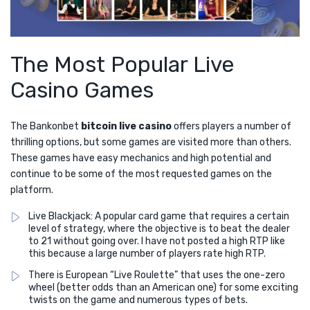
The Most Popular Live
Casino Games
The Bankonbet
bitcoin live casino
offers players a number of
thrilling options, but some games are visited more than others.
These games have easy mechanics and high potential and
continue to be some of the most requested games on the
platform.
Live Blackjack: A popular card game that requires a certain
level of strategy, where the objective is to beat the dealer
to 21 without going over. I have not posted a high RTP like
this because a large number of players rate high RTP.
There is European “Live Roulette” that uses the one-zero
wheel (better odds than an American one) for some exciting
twists on the game and numerous types of bets.