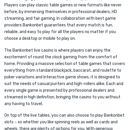
Players can play classic table games or new formats like never
before, by immersing themselves in professional dealers, HD
streaming, and fair gaming. In collaboration with best game
providers Bankonbet guarantees that every match is fun,
reliable, and easy to play for all the players no matter if you
choose a desktop or mobile to play on.
The Bankonbet live casino is where players can enjoy the
excitement of round the clock gaming from the comfort of
home. Providing a massive selection of table games that covers
everything from standard blackjack, baccarat, and roulette to
poker variations and interactive game shows, it is designed to
suit the needs of casual punters and high-rollers alike. Each and
every single game is presented by professional dealers and
streamed in high definition, bringing the casino to you without
any having to travel.
On top of the live tables, you can also choose to play Bankonbet
slots – so whether you like spinning reels as well as cards and
wheels, there are plenty of options for you. With generous