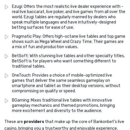
Ezugi: Offers the most realistic live dealer experience with ­
real­ live baccarat, live poker, and live games from all over the
world. Ezugi tables are regularly manned by dealers who
speak multiple languages and have intuitively-designed
betting surfaces for ease of use.
Pragmatic Play: Offers high-octane live tables and top game
shows such as Mega Wheel and Crazy Time. Their games are
a mix of fun and production values.
BetSoft: With stunning live tables and other specialty titles,
BetSoft is for players who want something different to
traditional tables.
OneTouch: Provides a choice of mobile-optimized live
games that deliver the same seamless gameplay on
smartphone and tablet as their desktop versions, without
compromising on quality or speed.
BGaming: Mixes traditional live tables with innovative
gameplay mechanics and themed promotions, bringing
more excitement and diversity to the audience.
These are
providers
that make up the core of Bankonbet’s live
casino, bringing you a trustworthy and enjoyable experience.