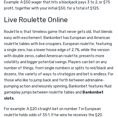
Example: A $50 wager that hits a blackjack pays 3 to 2, or $75
profit, together with your initial $50, for a total of $125.
Live Roulette Online
Roulette is that timeless game that never gets old, that blends
easy with excitement. Bankonbet has European and American
roulette tables with live croupiers. European roulette, featuring
a single zero, has a lower house edge of 2.7%, while the version
with double zeros, called American roulette, presents more
volatility and bigger potential swings. Players can bet on any
number of things, from single numbers or splits to red/black and
dozens, the variety of ways to strategize and bet is endless. For
those who like to jump back and forth between adrenaline-
pumping action and leisurely spinning, Bankonbet features fluid
gameplay jumps between roulette tables and
Bankonbet
slots
.
For example: A $20 straight bet on number 7 in European
roulette holds odds of 35:1. If he wins he receives the $20