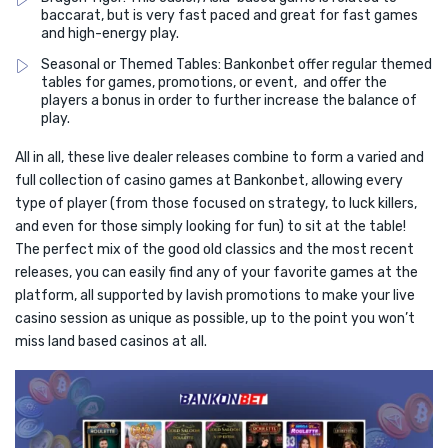
baccarat, but is very fast paced and great for fast games
and high-energy play.
Seasonal or Themed Tables: Bankonbet offer regular themed
tables for games, promotions, or event, and offer the
players a bonus in order to further increase the balance of
play.
All in all, these live dealer releases combine to form a varied and
full collection of casino games at Bankonbet, allowing every
type of player (from those focused on strategy, to luck killers,
and even for those simply looking for fun) to sit at the table!
The perfect mix of the good old classics and the most recent
releases, you can easily find any of your favorite games at the
platform, all supported by lavish promotions to make your live
casino session as unique as possible, up to the point you won’t
miss land based casinos at all.