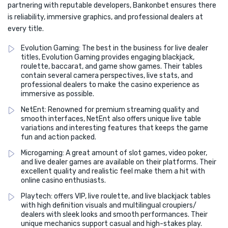
partnering with reputable developers, Bankonbet ensures there
is reliability, immersive graphics, and professional dealers at
every title.
Evolution Gaming: The best in the business for live dealer
titles, Evolution Gaming provides engaging blackjack,
roulette, baccarat, and game show games. Their tables
contain several camera perspectives, live stats, and
professional dealers to make the casino experience as
immersive as possible.
NetEnt: Renowned for premium streaming quality and
smooth interfaces, NetEnt also offers unique live table
variations and interesting features that keeps the game
fun and action packed.
Microgaming: A great amount of slot games, video poker,
and live dealer games are available on their platforms. Their
excellent quality and realistic feel make them a hit with
online casino enthusiasts.
Playtech: offers VIP, live roulette, and live blackjack tables
with high definition visuals and multilingual croupiers/
dealers with sleek looks and smooth performances. Their
unique mechanics support casual and high-stakes play.