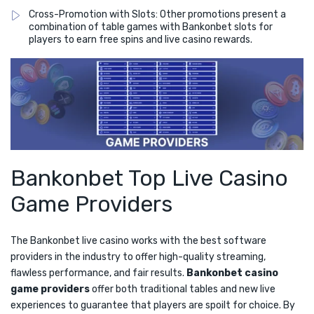
Cross-Promotion with Slots: Other promotions present a
combination of table games with Bankonbet slots for
players to earn free spins and live casino rewards.
Bankonbet Top Live Casino
Game Providers
The Bankonbet live casino works with the best software
providers in the industry to offer high-quality streaming,
flawless performance, and fair results.
Bankonbet casino
game providers
offer both traditional tables and new live
experiences to guarantee that players are spoilt for choice. By