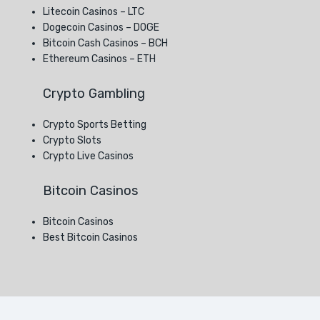
Litecoin Casinos – LTC
Dogecoin Casinos – DOGE
Bitcoin Cash Casinos – BCH
Ethereum Casinos – ETH
Crypto Gambling
Crypto Sports Betting
Crypto Slots
Crypto Live Casinos
Bitcoin Casinos
Bitcoin Casinos
Best Bitcoin Casinos