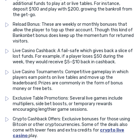
additional funds to play at or live tables. For instance,
deposit $100 and play with $200, growing the bankroll from
the get-go.
Reload Bonus: These are weekly or monthly bonuses that
allow the player to top up their account. Though this kind of
Bankonbet bonus does keep up the momentum for returned
visitors.
Live Casino Cashback: A fail-safe which gives back a slice of
lost funds. For example, if a player loses $50 during the
week, they would receive $5–$10 back in cashback.
Live Casino Tournaments: Competitive gameplay in which
players earn points on live tables and move up the
leaderboard. Prizes are commonly in the form of bonus
money or free bets.
Exclusive Table Promotions: Several live games include
multipliers, side bet boosts, or temporary rewards
encouraging lengthier game sessions.
Crypto Cashback Offers: Exclusive bonuses for those using
Bitcoin or other cryptocurrencies. Some of the deals also
come with lower fees and extra credits for
crypto live
casino
play.