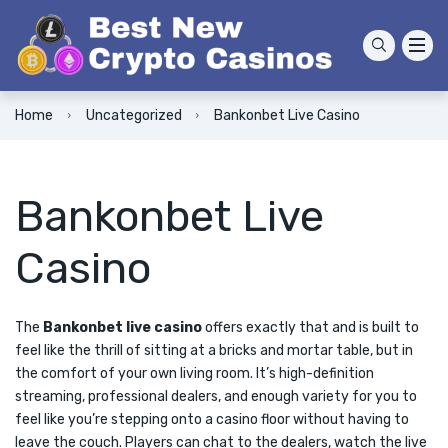
Cardano Casinos – ADA
Crypto Sports Betting
Bitcoin Casinos
Home
Uncategorized
Bankonbet Live Casino
Binance Coin Casinos – BNB
Crypto Slots
Best Bitcoin Casinos
Ripple Casinos – XRP
Crypto Live Casinos
Bankonbet Live
Tether Casinos – USDT
Casino
Litecoin Casinos – LTC
The
Bankonbet live casino
offers exactly that and is built to
Dogecoin Casinos – DOGE
feel like the thrill of sitting at a bricks and mortar table, but in
the comfort of your own living room. It’s high-definition
Bitcoin Cash Casinos – BCH
streaming, professional dealers, and enough variety for you to
feel like you’re stepping onto a casino floor without having to
Ethereum Casinos – ETH
leave the couch. Players can chat to the dealers, watch the live