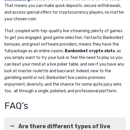
That means you can make quick deposits, secure withdrawals,
and access special offers for cryptocurrency players, no matter
your chosen coin.
That, coupled with top-quality live streaming, plenty of games
to get you engaged, good game selection, fantastic Bankonbet
bonuses, and great software providers, means they have the
full package as an online casino.
Bankonbet crypto slots
, as
you simply want to try your luck or feel the need to play so you
can beat your mind at a live poker table, and see if you have any
luck at master roulette and baccarat. Indeed, new to the
gambling world or not, Bankonbet live casino promises
enjoyment, diversity, and the chance for some quite juicy wins
too, all through a single, polished, and professional platform.
FAQ’s
Are there different types of live