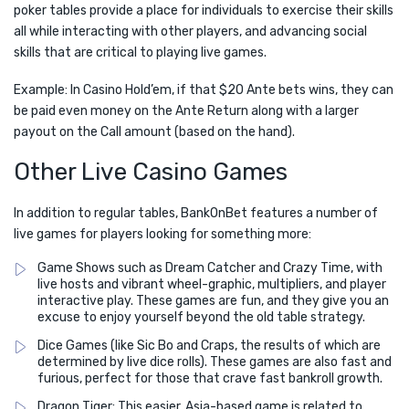
poker tables provide a place for individuals to exercise their skills
all while interacting with other players, and advancing social
skills that are critical to playing live games.
Example: In Casino Hold’em, if that $20 Ante bets wins, they can
be paid even money on the Ante Return along with a larger
payout on the Call amount (based on the hand).
Other Live Casino Games
In addition to regular tables, BankOnBet features a number of
live games for players looking for something more:
Game Shows such as Dream Catcher and Crazy Time, with
live hosts and vibrant wheel-graphic, multipliers, and player
interactive play. These games are fun, and they give you an
excuse to enjoy yourself beyond the old table strategy.
Dice Games (like Sic Bo and Craps, the results of which are
determined by live dice rolls). These games are also fast and
furious, perfect for those that crave fast bankroll growth.
Dragon Tiger: This easier, Asia-based game is related to