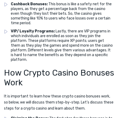
Cashback Bonuses:
This bonus is like a safety net for the
players, as they get a percentage back from the casino
even though they lost their bets. So, the casino gives
something like 10% to users who face losses over a certain
time period.
VIP/ Loyalty Programs:
Lastly, there are VIP programs in
which individuals are enrolled as soon as they join the
platform. These platforms require XP points; users get
them as they play the games and spend more on the casino
platform. Different levels give them various advantages. It
is hard to name the benefits as they depend on a specific
platform.
How Crypto Casino Bonuses
Work
It is important to learn how these crypto casino bonuses work,
so below, we will discuss them step-by-step. Let’s discuss these
steps for a crypto casino and learn about them.