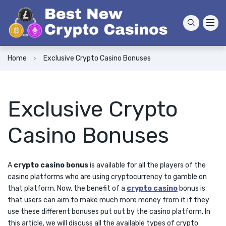
Cardano Casinos – ADA
Crypto Sports Betting
Bitcoin Casinos
Home
Exclusive Crypto Casino Bonuses
Binance Coin Casinos – BNB
Crypto Slots
Best Bitcoin Casinos
Ripple Casinos – XRP
Crypto Live Casinos
Exclusive Crypto
Tether Casinos – USDT
Casino Bonuses
Litecoin Casinos – LTC
A
crypto casino bonus
is available for all the players of the
Dogecoin Casinos – DOGE
casino platforms who are using cryptocurrency to gamble on
that platform. Now, the benefit of a
crypto casino
bonus is
Bitcoin Cash Casinos – BCH
that users can aim to make much more money from it if they
use these different bonuses put out by the casino platform. In
Ethereum Casinos – ETH
this article, we will discuss all the available types of crypto