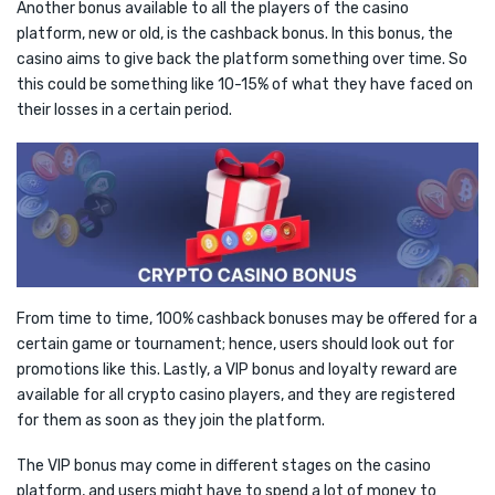
Another bonus available to all the players of the casino
platform, new or old, is the cashback bonus. In this bonus, the
casino aims to give back the platform something over time. So
this could be something like 10-15% of what they have faced on
their losses in a certain period.
From time to time, 100% cashback bonuses may be offered for a
certain game or tournament; hence, users should look out for
promotions like this. Lastly, a VIP bonus and loyalty reward are
available for all crypto casino players, and they are registered
for them as soon as they join the platform.
The VIP bonus may come in different stages on the casino
platform, and users might have to spend a lot of money to