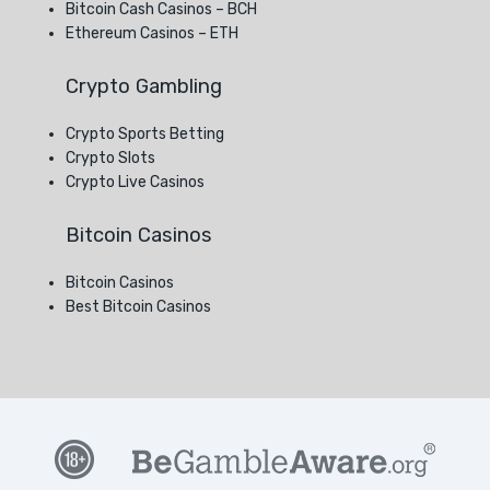
Bitcoin Cash Casinos – BCH
Ethereum Casinos – ETH
Crypto Gambling
Crypto Sports Betting
Crypto Slots
Crypto Live Casinos
Bitcoin Casinos
Bitcoin Casinos
Best Bitcoin Casinos