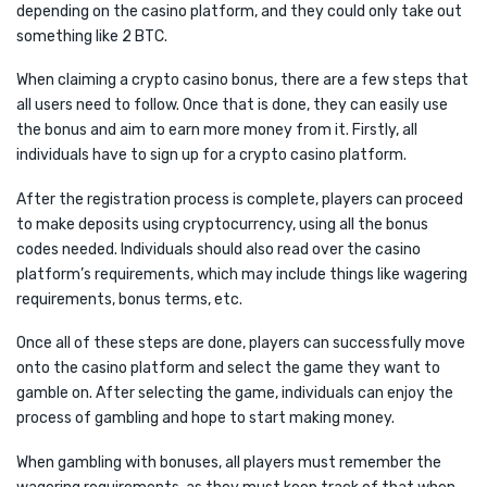
depending on the casino platform, and they could only take out
something like 2 BTC.
When claiming a crypto casino bonus, there are a few steps that
all users need to follow. Once that is done, they can easily use
the bonus and aim to earn more money from it. Firstly, all
individuals have to sign up for a crypto casino platform.
After the registration process is complete, players can proceed
to make deposits using cryptocurrency, using all the bonus
codes needed. Individuals should also read over the casino
platform’s requirements, which may include things like wagering
requirements, bonus terms, etc.
Once all of these steps are done, players can successfully move
onto the casino platform and select the game they want to
gamble on. After selecting the game, individuals can enjoy the
process of gambling and hope to start making money.
When gambling with bonuses, all players must remember the