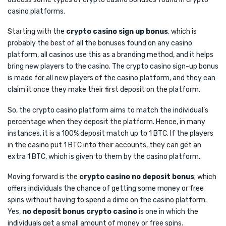
casino platforms.
Starting with the
crypto casino sign up bonus
, which is
probably the best of all the bonuses found on any casino
platform, all casinos use this as a branding method, and it helps
bring new players to the casino. The crypto casino sign-up bonus
is made for all new players of the casino platform, and they can
claim it once they make their first deposit on the platform.
So, the crypto casino platform aims to match the individual’s
percentage when they deposit the platform. Hence, in many
instances, it is a 100% deposit match up to 1 BTC. If the players
in the casino put 1 BTC into their accounts, they can get an
extra 1 BTC, which is given to them by the casino platform.
Moving forward is the
crypto casino no deposit bonus
; which
offers individuals the chance of getting some money or free
spins without having to spend a dime on the casino platform.
Yes,
no deposit bonus crypto casino
is one in which the
individuals get a small amount of money or free spins.