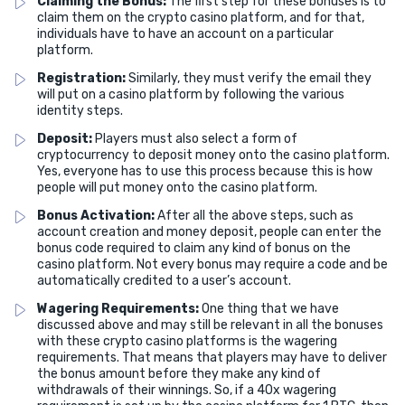
Claiming the Bonus:
The first step for these bonuses is to
claim them on the crypto casino platform, and for that,
individuals have to have an account on a particular
platform.
Registration:
Similarly, they must verify the email they
will put on a casino platform by following the various
identity steps.
Deposit:
Players must also select a form of
cryptocurrency to deposit money onto the casino platform.
Yes, everyone has to use this process because this is how
people will put money onto the casino platform.
Bonus Activation:
After all the above steps, such as
account creation and money deposit, people can enter the
bonus code required to claim any kind of bonus on the
casino platform. Not every bonus may require a code and be
automatically credited to a user’s account.
Wagering Requirements:
One thing that we have
discussed above and may still be relevant in all the bonuses
with these crypto casino platforms is the wagering
requirements. That means that players may have to deliver
the bonus amount before they make any kind of
withdrawals of their winnings. So, if a 40x wagering