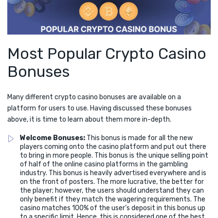
Most Popular Crypto Casino
Bonuses
Many different crypto casino bonuses are available on a
platform for users to use. Having discussed these bonuses
above, it is time to learn about them more in-depth.
Welcome Bonuses:
This bonus is made for all the new
players coming onto the casino platform and put out there
to bring in more people. This bonus is the unique selling point
of half of the online casino platforms in the gambling
industry. This bonus is heavily advertised everywhere and is
on the front of posters. The more lucrative, the better for
the player; however, the users should understand they can
only benefit if they match the wagering requirements. The
casino matches 100% of the user’s deposit in this bonus up
to a specific limit. Hence, this is considered one of the best