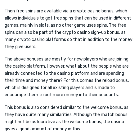
Then free spins are available via a crypto casino bonus, which
allows individuals to get free spins that can be used in different
games, mainly in slots, as no other game uses spins. The free
spins can also be part of the crypto casino sign-up bonus, as
many crypto casino platforms do that in addition to the money
they give users.
The above bonuses are mostly for new players who are joining
the casino platform. However, what about the people who are
already connected to the casino platform and are spending
their time and money there? For this comes the reload bonus,
which is designed for all existing players and is made to
encourage them to put more money into their accounts.
This bonus is also considered similar to the welcome bonus, as
they have quite many similarities. Although the match bonus
might not be as lucrative as the welcome bonus, the casino
gives a good amount of money in this.