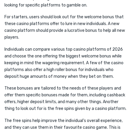
looking for specific platforms to gamble on.
For starters, users should look out for the welcome bonus that
these casino platforms offer to lure in new individuals. A new
casino platform should provide a lucrative bonus to help all new
players.
Individuals can compare various top casino platforms of 2026
and choose the one offering the biggest welcome bonus while
keeping in mind the wagering requirement. A few of the casino
platforms also offer a high roller bonus for individuals who
deposit huge amounts of money when they bet on them.
These bonuses are tailored to the needs of these players and
offer them specific bonuses made for them, including cashback
offers, higher deposit limits, and many other things. Another
thing to look out for is the free spins given by a casino platform.
The free spins help improve the individual’s overall experience,
and they can use them in their favourite casino game. This is