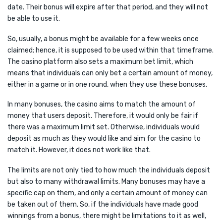
date. Their bonus will expire after that period, and they will not
be able to use it.
So, usually, a bonus might be available for a few weeks once
claimed; hence, it is supposed to be used within that timeframe.
The casino platform also sets a maximum bet limit, which
means that individuals can only bet a certain amount of money,
either in a game or in one round, when they use these bonuses.
In many bonuses, the casino aims to match the amount of
money that users deposit. Therefore, it would only be fair if
there was a maximum limit set. Otherwise, individuals would
deposit as much as they would like and aim for the casino to
match it. However, it does not work like that.
The limits are not only tied to how much the individuals deposit
but also to many withdrawal limits. Many bonuses may have a
specific cap on them, and only a certain amount of money can
be taken out of them. So, if the individuals have made good
winnings from a bonus, there might be limitations to it as well,