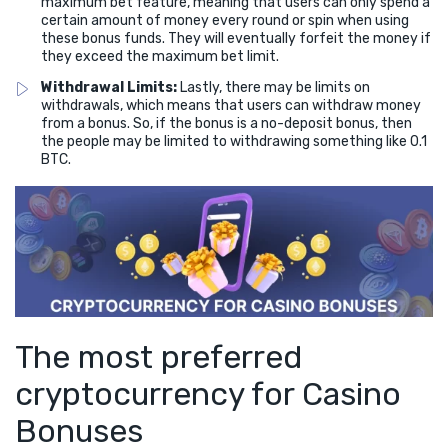
maximum bet feature, meaning that users can only spend a
certain amount of money every round or spin when using
these bonus funds. They will eventually forfeit the money if
they exceed the maximum bet limit.
Withdrawal Limits:
Lastly, there may be limits on
withdrawals, which means that users can withdraw money
from a bonus. So, if the bonus is a no-deposit bonus, then
the people may be limited to withdrawing something like 0.1
BTC.
The most preferred
cryptocurrency for Casino
Bonuses