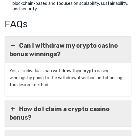
blockchain-based and focuses on scalability, sustainability,
and security.
FAQs
Can I withdraw my crypto casino
bonus winnings?
Yes, all individuals can withdraw their crypto casino
winnings by going to the withdrawal section and choosing
the desired method.
How do I claim a crypto casino
bonus?