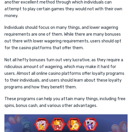
another excellent method through which individuals can
attempt to play certain games they would not with their own
money.
Individuals should focus on many things, and lower wagering
requirements are one of them. While there are many bonuses
out there with lower wagering requirements, users should opt
for the casino platforms that offer them.
Not all hefty bonuses turn out very lucrative, as they require a
ridiculous amount of wagering, which may make it hard for
users. Almost all online casino platforms offer loyalty programs
to their individuals, and users should learn about these loyalty
programs and how they benefit them.
These programs can help you attain many things, including free
spins, bonus cash, and various other advantages.