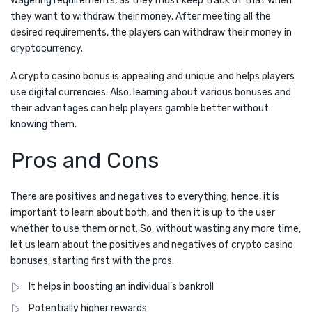
wagering requirements, as they must keep track of that when
they want to withdraw their money. After meeting all the
desired requirements, the players can withdraw their money in
cryptocurrency.
A crypto casino bonus is appealing and unique and helps players
use digital currencies. Also, learning about various bonuses and
their advantages can help players gamble better without
knowing them.
Pros and Cons
There are positives and negatives to everything; hence, it is
important to learn about both, and then it is up to the user
whether to use them or not. So, without wasting any more time,
let us learn about the positives and negatives of crypto casino
bonuses, starting first with the pros.
It helps in boosting an individual’s bankroll
Potentially higher rewards