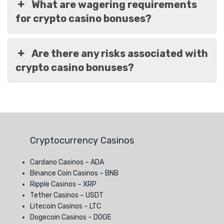
What are wagering requirements
for crypto casino bonuses?
Are there any risks associated with
crypto casino bonuses?
Cryptocurrency Casinos
Cardano Casinos – ADA
Binance Coin Casinos – BNB
Ripple Casinos – XRP
Tether Casinos – USDT
Litecoin Casinos – LTC
Dogecoin Casinos – DOGE