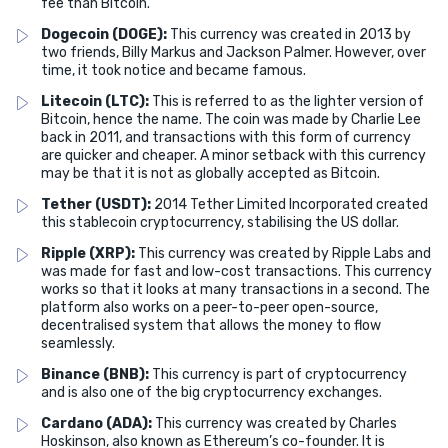
fee than Bitcoin.
Dogecoin (DOGE):
This currency was created in 2013 by
two friends, Billy Markus and Jackson Palmer. However, over
time, it took notice and became famous.
Litecoin (LTC):
This is referred to as the lighter version of
Bitcoin, hence the name. The coin was made by Charlie Lee
back in 2011, and transactions with this form of currency
are quicker and cheaper. A minor setback with this currency
may be that it is not as globally accepted as Bitcoin.
Tether (USDT):
2014 Tether Limited Incorporated created
this stablecoin cryptocurrency, stabilising the US dollar.
Ripple (XRP):
This currency was created by Ripple Labs and
was made for fast and low-cost transactions. This currency
works so that it looks at many transactions in a second. The
platform also works on a peer-to-peer open-source,
decentralised system that allows the money to flow
seamlessly.
Binance (BNB):
This currency is part of cryptocurrency
and is also one of the big cryptocurrency exchanges.
Cardano (ADA):
This currency was created by Charles
Hoskinson, also known as Ethereum’s co-founder. It is