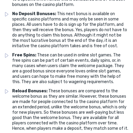
bonuses on the casino platform.
No Deposit Bonuses:
This next bonus is available on
specific casino platforms and may only be seen in some
places. All users have to do is sign up for the platform, and
then they will receive the bonus. Yes, players do not have to
do anything to claim this bonus. Although it might not be
the most lucrative bonus at the end of the day, it is an
initiative the casino platform takes and is free of cost.
Free Spins:
These can be used in online slot games. The
free spins can be part of certain events, daily spins, or, in
many cases when users claim the welcome package. They
are a good bonus since everyone loves online slot games,
and users can hope to make free money with the help of
this. They are also subject to wagering requirements.
Reload Bonuses:
These bonuses are compared to the
welcome bonus as they are similar. However, these bonuses
are made for people connected to the casino platform for
an extended period, unlike the welcome bonus, which is only
for new players. So these bonuses are well-paying but less
good than the welcome bonus. They are available for all
players connected with the casino platform over time.
Hence, when players make a deposit, they match some of it.