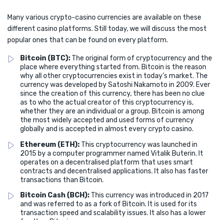
Many various crypto-casino currencies are available on these
different casino platforms. Still today, we will discuss the most
popular ones that can be found on every platform.
Bitcoin (BTC):
The original form of cryptocurrency and the
place where everything started from. Bitcoin is the reason
why all other cryptocurrencies exist in today’s market. The
currency was developed by Satoshi Nakamoto in 2009. Ever
since the creation of this currency, there has been no clue
as to who the actual creator of this cryptocurrency is,
whether they are an individual or a group. Bitcoin is among
the most widely accepted and used forms of currency
globally and is accepted in almost every crypto casino.
Ethereum (ETH):
This cryptocurrency was launched in
2015 by a computer programmer named Vitalik Buterin. It
operates on a decentralised platform that uses smart
contracts and decentralised applications. It also has faster
transactions than Bitcoin.
Bitcoin Cash (BCH):
This currency was introduced in 2017
and was referred to as a fork of Bitcoin. It is used for its
transaction speed and scalability issues. It also has a lower