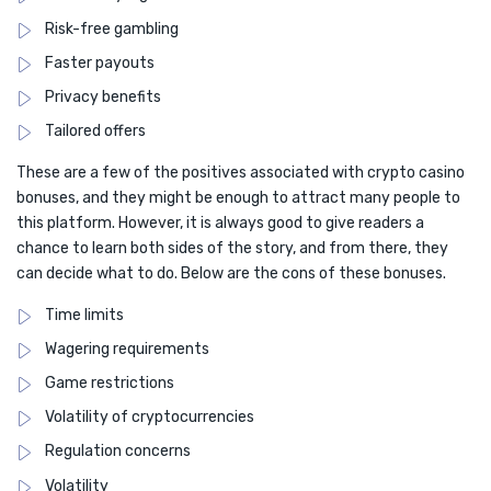
Risk-free gambling
Faster payouts
Privacy benefits
Tailored offers
These are a few of the positives associated with crypto casino
bonuses, and they might be enough to attract many people to
this platform. However, it is always good to give readers a
chance to learn both sides of the story, and from there, they
can decide what to do. Below are the cons of these bonuses.
Time limits
Wagering requirements
Game restrictions
Volatility of cryptocurrencies
Regulation concerns
Volatility