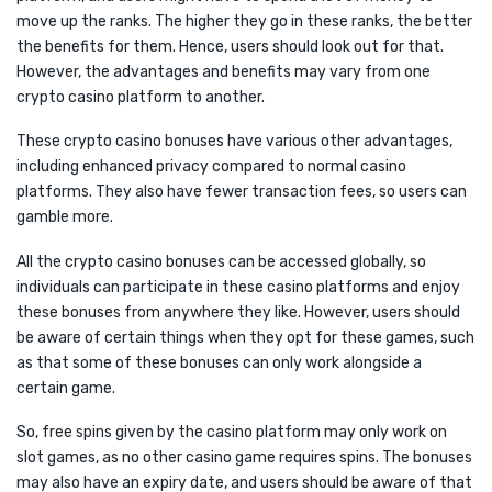
move up the ranks. The higher they go in these ranks, the better
the benefits for them. Hence, users should look out for that.
However, the advantages and benefits may vary from one
crypto casino platform to another.
These crypto casino bonuses have various other advantages,
including enhanced privacy compared to normal casino
platforms. They also have fewer transaction fees, so users can
gamble more.
All the crypto casino bonuses can be accessed globally, so
individuals can participate in these casino platforms and enjoy
these bonuses from anywhere they like. However, users should
be aware of certain things when they opt for these games, such
as that some of these bonuses can only work alongside a
certain game.
So, free spins given by the casino platform may only work on
slot games, as no other casino game requires spins. The bonuses
may also have an expiry date, and users should be aware of that