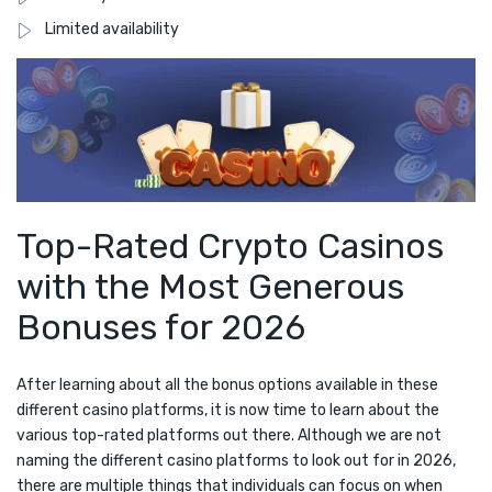
Limited availability
Top-Rated Crypto Casinos
with the Most Generous
Bonuses for 2026
After learning about all the bonus options available in these
different casino platforms, it is now time to learn about the
various top-rated platforms out there. Although we are not
naming the different casino platforms to look out for in 2026,
there are multiple things that individuals can focus on when