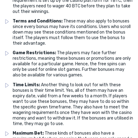
requirement is set up by the casino platform for 1 BTC, then
the players need to wager 40 BTC before they plan to take
out their winnings.
Terms and Conditions:
These may also apply to bonuses
since every bonus may have its conditions. Users who scroll
down may see these conditions mentioned on the bonus
itself. The players must follow them to use the bonus to
their advantage.
Game Restrictions:
The players may face further
restrictions, meaning these bonuses or promotions are only
available for a particular game. Hence, the free spins can
only be used for online slot games. Further bonuses may
also be available for various games.
Time Limits:
Another thing to look out for with these
bonuses is their time limit. Yes, all of them may have an
expiry date, valid from a few weeks to a month. If players
want to use these bonuses, they may have to do so within
the specific given timeframe. They also have to meet the
wagering requirements once they have won with the casino
money and want to withdraw it. If the bonuses are utilised in
time, they may go to use.
Maximum Bet:
These kinds of bonuses also have a