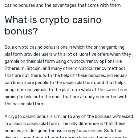
casino bonuses and the advantages that come with them.
What is crypto casino
bonus?
So, a crypto casino bonus is one in which the online gambling
platform provides users with a lot of lucrative offers when they
gamble on their platform using cryptocurrency options like
Ethereum, Bitcoin, and many other cryptocurrency methods
that are out there. With the help of these bonuses, individuals
can bring more people to the casino platform, and that helps
bring more individuals to the platform while at the same time
aiming to hold onto the ones that are already connected with
the casino platform.
A crypto casino bonus is similar to any of the bonuses witnessed
in a classic casino platform. The only difference is that these
bonuses are designed for use in cryptocurrencies. So, let us
discuss some types of crypto casino bonuses found in crypto