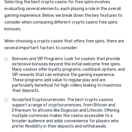
Selecting the best crypto casino for free spins involves
evaluating several elements, each playing a role in the overall
gaming experience. Below, we break down the key features to
consider when comparing different crypto casino free spins
bonuses.
When choosing a crypto casino that offers free spins, there are
several important factors to consider:
Bonuses and VIP Programs: Look for casinos that provide
extensive bonuses beyond the initial welcome free spins.
Many casinos offer loyalty programs, cashback options, and
VIP rewards that can enhance the gaming experience.
These programs add value to regular play and are
particularly beneficial for high-rollers looking to maximize
their deposits.
Accepted Cryptocurrencies: The best crypto casinos
support a range of cryptocurrencies, from Bitcoin and
Ethereum to altcoins like Dogecoin and Litecoin. Offering
multiple currencies makes the casino accessible to a
broader audience and adds convenience for players who
prefer flexibility in their deposits and withdrawals.