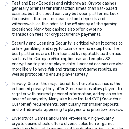
Fast and Easy Deposits and Withdrawals: Crypto casinos
generally offer faster transaction times than fiat-based
casinos, but the speed can vary between platforms. Look
for casinos that ensure near-instant deposits and
withdrawals, as this adds to the efficiency of the gaming
experience. Many top casinos also offer low or no
transaction fees for cryptocurrency payments.
Security and Licensing: Security is critical when it comes to
online gambling, and crypto casinos are no exception. The
best platforms are often licensed by reputable authorities,
such as the Curaçao eGaming license, and employ SSL
encryption to protect player data. Licensed casinos are also
more likely to have fair and transparent game results, as
well as protocols to ensure player safety.
Privacy: One of the major benefits of crypto casinos is the
enhanced privacy they offer. Some casinos allow players to
register with minimal personal information, adding an extra
layer of anonymity. Many also have limited KYC (Know Your
Customer) requirements, particularly for smaller deposits
and withdrawals, appealing to players who prioritize privacy.
Diversity of Games and Game Providers: A high-quality
crypto casino should offer a diverse selection of games,
including slots, table games, and live dealer options, provided