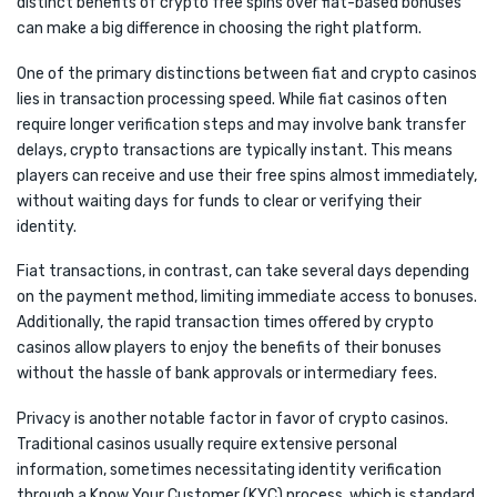
distinct benefits of crypto free spins over fiat-based bonuses
can make a big difference in choosing the right platform.
One of the primary distinctions between fiat and crypto casinos
lies in transaction processing speed. While fiat casinos often
require longer verification steps and may involve bank transfer
delays, crypto transactions are typically instant. This means
players can receive and use their free spins almost immediately,
without waiting days for funds to clear or verifying their
identity.
Fiat transactions, in contrast, can take several days depending
on the payment method, limiting immediate access to bonuses.
Additionally, the rapid transaction times offered by crypto
casinos allow players to enjoy the benefits of their bonuses
without the hassle of bank approvals or intermediary fees.
Privacy is another notable factor in favor of crypto casinos.
Traditional casinos usually require extensive personal
information, sometimes necessitating identity verification
through a Know Your Customer (KYC) process, which is standard