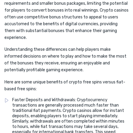
requirements and smaller bonus packages, limiting the potential
for players to convert bonuses into real winnings. Crypto casinos
often use competitive bonus structures to appeal to users
accustomed to the benefits of digital currencies, providing
them with substantial bonuses that enhance their gaming
experience.
Understanding these differences can help players make
informed decisions on where to play and how to make the most
of the bonuses they receive, ensuring an enjoyable and
potentially profitable gaming experience.
Here are some unique benefits of crypto free spins versus fiat-
based free spins:
Faster Deposits and Withdrawals: Cryptocurrency
transactions are generally processed much faster than
traditional fiat payments. Crypto casinos allow for instant
deposits, enabling players to start playing immediately.
Similarly, withdrawals are often completed within minutes
to hours, while fiat transactions may take several days,
especially for international bank transfers. This speed