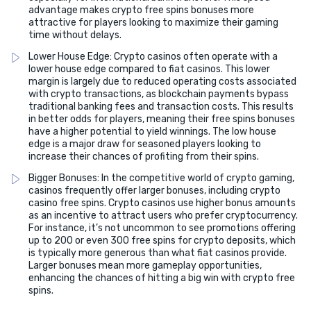
advantage makes crypto free spins bonuses more
attractive for players looking to maximize their gaming
time without delays.
Lower House Edge: Crypto casinos often operate with a
lower house edge compared to fiat casinos. This lower
margin is largely due to reduced operating costs associated
with crypto transactions, as blockchain payments bypass
traditional banking fees and transaction costs. This results
in better odds for players, meaning their free spins bonuses
have a higher potential to yield winnings. The low house
edge is a major draw for seasoned players looking to
increase their chances of profiting from their spins.
Bigger Bonuses: In the competitive world of crypto gaming,
casinos frequently offer larger bonuses, including crypto
casino free spins. Crypto casinos use higher bonus amounts
as an incentive to attract users who prefer cryptocurrency.
For instance, it’s not uncommon to see promotions offering
up to 200 or even 300 free spins for crypto deposits, which
is typically more generous than what fiat casinos provide.
Larger bonuses mean more gameplay opportunities,
enhancing the chances of hitting a big win with crypto free
spins.