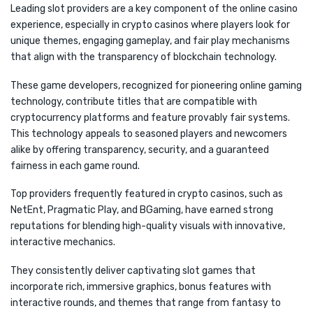
Leading slot providers are a key component of the online casino
experience, especially in crypto casinos where players look for
unique themes, engaging gameplay, and fair play mechanisms
that align with the transparency of blockchain technology.
These game developers, recognized for pioneering online gaming
technology, contribute titles that are compatible with
cryptocurrency platforms and feature provably fair systems.
This technology appeals to seasoned players and newcomers
alike by offering transparency, security, and a guaranteed
fairness in each game round.
Top providers frequently featured in crypto casinos, such as
NetEnt, Pragmatic Play, and BGaming, have earned strong
reputations for blending high-quality visuals with innovative,
interactive mechanics.
They consistently deliver captivating slot games that
incorporate rich, immersive graphics, bonus features with
interactive rounds, and themes that range from fantasy to