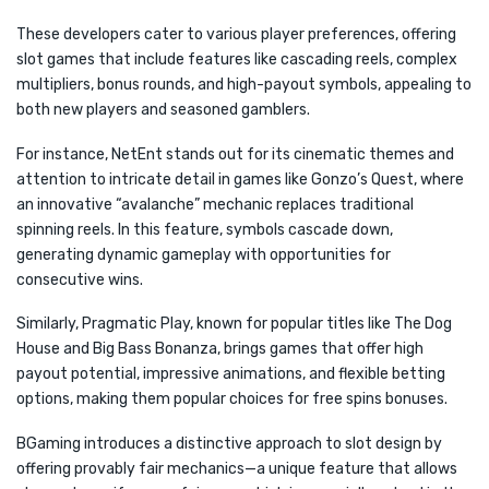
These developers cater to various player preferences, offering
slot games that include features like cascading reels, complex
multipliers, bonus rounds, and high-payout symbols, appealing to
both new players and seasoned gamblers.
For instance, NetEnt stands out for its cinematic themes and
attention to intricate detail in games like Gonzo’s Quest, where
an innovative “avalanche” mechanic replaces traditional
spinning reels. In this feature, symbols cascade down,
generating dynamic gameplay with opportunities for
consecutive wins.
Similarly, Pragmatic Play, known for popular titles like The Dog
House and Big Bass Bonanza, brings games that offer high
payout potential, impressive animations, and flexible betting
options, making them popular choices for free spins bonuses.
BGaming introduces a distinctive approach to slot design by
offering provably fair mechanics—a unique feature that allows