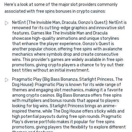
Here’s a look at some of the major slot providers commonly
associated with free spins bonuses in crypto casinos:
NetEnt (The Invisible Man, Dracula, Gonzo’s Quest): NetEnt is
renowned for its cutting-edge graphics and innovative slot
features. Games like The Invisible Man and Dracula
showcase high-quality animations and unique storylines
that enhance the player experience. Gonzo’s Quest is
another popular choice, offering free spins with avalanche
mechanics where symbols drop and create consecutive
wins. This provider’s games are widely available in free spin
promotions, giving crypto players a chance to try out their
best titles without an initial investment.
Pragmatic Play (Big Bass Bonanza, Starlight Princess, The
Dog House): Pragmatic Play is known for its wide range of
themes and engaging slot mechanics, making it a favorite
among crypto casinos. Big Bass Bonanza offers free spins
with multipliers and bonus rounds that appeal to players
looking for big wins. Starlight Princess brings an anime-
inspired theme, while The Dog House offers sticky wilds and
high potential payouts during free spin rounds. Pragmatic
Play’s diverse portfolio makes it popular for free spins
promotions, giving players the flexibility to explore different