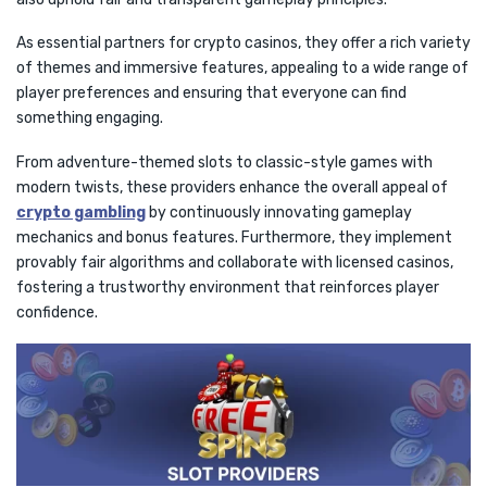
As essential partners for crypto casinos, they offer a rich variety
of themes and immersive features, appealing to a wide range of
player preferences and ensuring that everyone can find
something engaging.
From adventure-themed slots to classic-style games with
modern twists, these providers enhance the overall appeal of
crypto gambling
by continuously innovating gameplay
mechanics and bonus features. Furthermore, they implement
provably fair algorithms and collaborate with licensed casinos,
fostering a trustworthy environment that reinforces player
confidence.