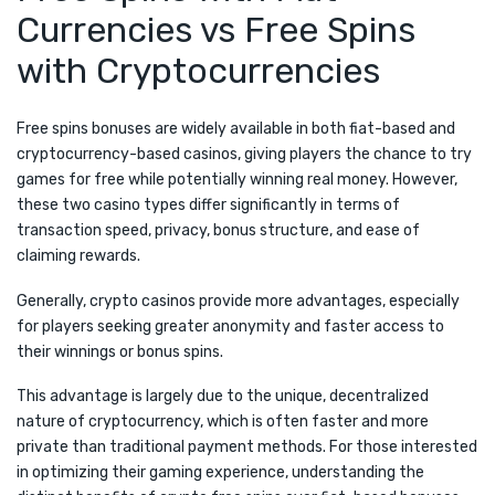
Currencies vs Free Spins
with Cryptocurrencies
Free spins bonuses are widely available in both fiat-based and
cryptocurrency-based casinos, giving players the chance to try
games for free while potentially winning real money. However,
these two casino types differ significantly in terms of
transaction speed, privacy, bonus structure, and ease of
claiming rewards.
Generally, crypto casinos provide more advantages, especially
for players seeking greater anonymity and faster access to
their winnings or bonus spins.
This advantage is largely due to the unique, decentralized
nature of cryptocurrency, which is often faster and more
private than traditional payment methods. For those interested
in optimizing their gaming experience, understanding the