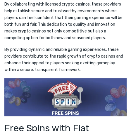
By collaborating with licensed crypto casinos, these providers
help establish secure and trustworthy environments where
players can feel confident that their gaming experience will be
both fun and fair. This dedication to quality and innovation
makes crypto casinos not only competitive but also a
compelling option for both new and seasoned players.
By providing dynamic and reliable gaming experiences, these
providers contribute to the rapid growth of crypto casinos and
enhance their appeal to players seeking exciting gameplay
within a secure, transparent framework.
Free Spins with Fiat