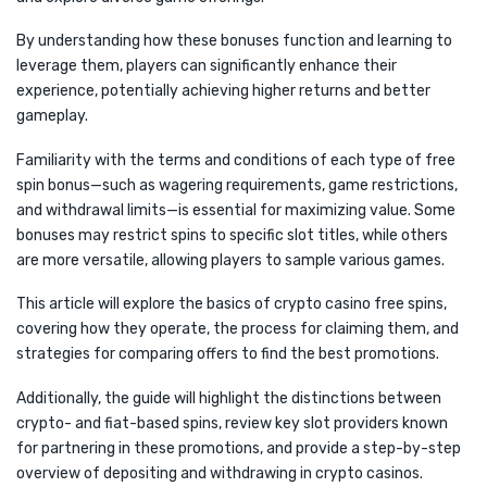
By understanding how these bonuses function and learning to
leverage them, players can significantly enhance their
experience, potentially achieving higher returns and better
gameplay.
Familiarity with the terms and conditions of each type of free
spin bonus—such as wagering requirements, game restrictions,
and withdrawal limits—is essential for maximizing value. Some
bonuses may restrict spins to specific slot titles, while others
are more versatile, allowing players to sample various games.
This article will explore the basics of crypto casino free spins,
covering how they operate, the process for claiming them, and
strategies for comparing offers to find the best promotions.
Additionally, the guide will highlight the distinctions between
crypto- and fiat-based spins, review key slot providers known
for partnering in these promotions, and provide a step-by-step
overview of depositing and withdrawing in crypto casinos.