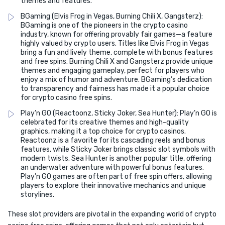
themes and features.
BGaming (Elvis Frog in Vegas, Burning Chili X, Gangsterz):
BGaming is one of the pioneers in the crypto casino
industry, known for offering provably fair games—a feature
highly valued by crypto users. Titles like Elvis Frog in Vegas
bring a fun and lively theme, complete with bonus features
and free spins. Burning Chili X and Gangsterz provide unique
themes and engaging gameplay, perfect for players who
enjoy a mix of humor and adventure. BGaming’s dedication
to transparency and fairness has made it a popular choice
for crypto casino free spins.
Play’n GO (Reactoonz, Sticky Joker, Sea Hunter): Play’n GO is
celebrated for its creative themes and high-quality
graphics, making it a top choice for crypto casinos.
Reactoonz is a favorite for its cascading reels and bonus
features, while Sticky Joker brings classic slot symbols with
modern twists. Sea Hunter is another popular title, offering
an underwater adventure with powerful bonus features.
Play’n GO games are often part of free spin offers, allowing
players to explore their innovative mechanics and unique
storylines.
These slot providers are pivotal in the expanding world of crypto