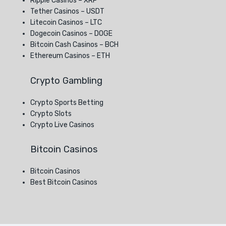
Ripple Casinos – XRP
Tether Casinos – USDT
Litecoin Casinos – LTC
Dogecoin Casinos – DOGE
Bitcoin Cash Casinos – BCH
Ethereum Casinos – ETH
Crypto Gambling
Crypto Sports Betting
Crypto Slots
Crypto Live Casinos
Bitcoin Casinos
Bitcoin Casinos
Best Bitcoin Casinos