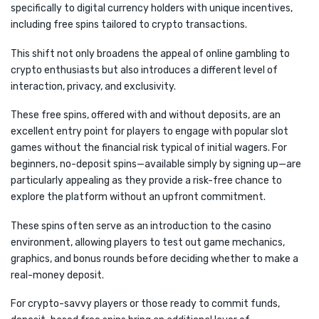
specifically to digital currency holders with unique incentives,
including free spins tailored to crypto transactions.
This shift not only broadens the appeal of online gambling to
crypto enthusiasts but also introduces a different level of
interaction, privacy, and exclusivity.
These free spins, offered with and without deposits, are an
excellent entry point for players to engage with popular slot
games without the financial risk typical of initial wagers. For
beginners, no-deposit spins—available simply by signing up—are
particularly appealing as they provide a risk-free chance to
explore the platform without an upfront commitment.
These spins often serve as an introduction to the casino
environment, allowing players to test out game mechanics,
graphics, and bonus rounds before deciding whether to make a
real-money deposit.
For crypto-savvy players or those ready to commit funds,