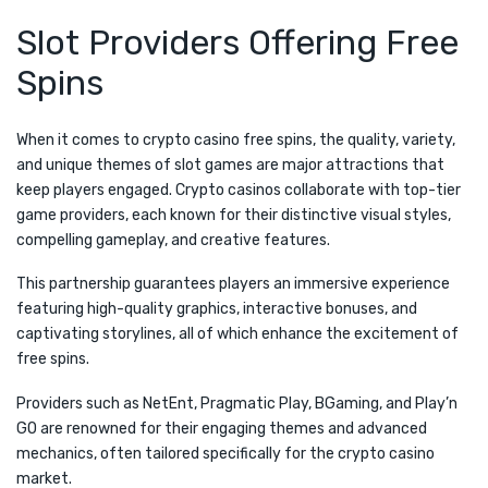
Slot Providers Offering Free
Spins
When it comes to crypto casino free spins, the quality, variety,
and unique themes of slot games are major attractions that
keep players engaged. Crypto casinos collaborate with top-tier
game providers, each known for their distinctive visual styles,
compelling gameplay, and creative features.
This partnership guarantees players an immersive experience
featuring high-quality graphics, interactive bonuses, and
captivating storylines, all of which enhance the excitement of
free spins.
Providers such as NetEnt, Pragmatic Play, BGaming, and Play’n
GO are renowned for their engaging themes and advanced
mechanics, often tailored specifically for the crypto casino
market.