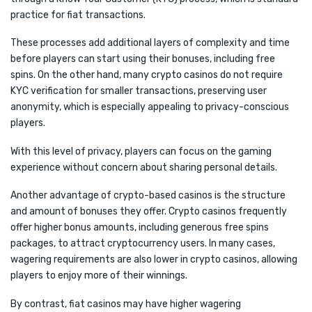
practice for fiat transactions.
These processes add additional layers of complexity and time
before players can start using their bonuses, including free
spins. On the other hand, many crypto casinos do not require
KYC verification for smaller transactions, preserving user
anonymity, which is especially appealing to privacy-conscious
players.
With this level of privacy, players can focus on the gaming
experience without concern about sharing personal details.
Another advantage of crypto-based casinos is the structure
and amount of bonuses they offer. Crypto casinos frequently
offer higher bonus amounts, including generous free spins
packages, to attract cryptocurrency users. In many cases,
wagering requirements are also lower in crypto casinos, allowing
players to enjoy more of their winnings.
By contrast, fiat casinos may have higher wagering