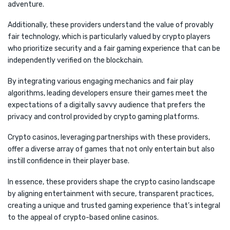
adventure.
Additionally, these providers understand the value of provably
fair technology, which is particularly valued by crypto players
who prioritize security and a fair gaming experience that can be
independently verified on the blockchain.
By integrating various engaging mechanics and fair play
algorithms, leading developers ensure their games meet the
expectations of a digitally savvy audience that prefers the
privacy and control provided by crypto gaming platforms.
Crypto casinos, leveraging partnerships with these providers,
offer a diverse array of games that not only entertain but also
instill confidence in their player base.
In essence, these providers shape the crypto casino landscape
by aligning entertainment with secure, transparent practices,
creating a unique and trusted gaming experience that’s integral
to the appeal of crypto-based online casinos.