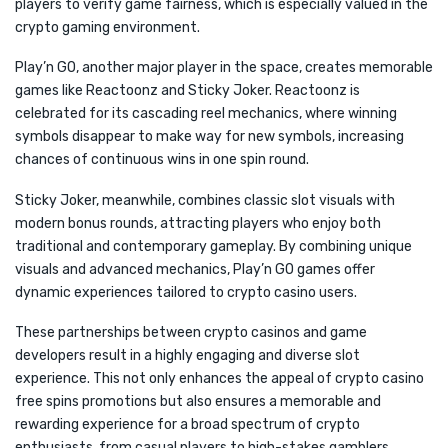
players to verify game fairness, which is especially valued in the
crypto gaming environment.
Play’n GO, another major player in the space, creates memorable
games like Reactoonz and Sticky Joker. Reactoonz is
celebrated for its cascading reel mechanics, where winning
symbols disappear to make way for new symbols, increasing
chances of continuous wins in one spin round.
Sticky Joker, meanwhile, combines classic slot visuals with
modern bonus rounds, attracting players who enjoy both
traditional and contemporary gameplay. By combining unique
visuals and advanced mechanics, Play’n GO games offer
dynamic experiences tailored to crypto casino users.
These partnerships between crypto casinos and game
developers result in a highly engaging and diverse slot
experience. This not only enhances the appeal of crypto casino
free spins promotions but also ensures a memorable and
rewarding experience for a broad spectrum of crypto
enthusiasts, from casual players to high-stakes gamblers.