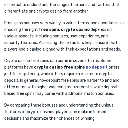
essential to understand the range of options and factors that
differentiate one crypto casino from another.
Free spins bonuses vary widely in value, terms, and conditions, so
choosing the right
free spins crypto casino
depends on
various aspects, including bonuses, user experience, and
security features. Assessing these factors helps ensure that
players find a casino aligned with their expectations and needs.
Crypto casino free spins can come in several forms. Some
platforms have
crypto casino free spins
no deposit
offers
just for registering, while others require a minimum crypto
deposit. In general, no-deposit free spins are harder to find and
often come with higher wagering requirements, while deposit-
based free spins may come with additional match bonuses.
By comparing these bonuses and understanding the unique
features of crypto casinos, players can make informed
decisions and maximize their chances of winning.