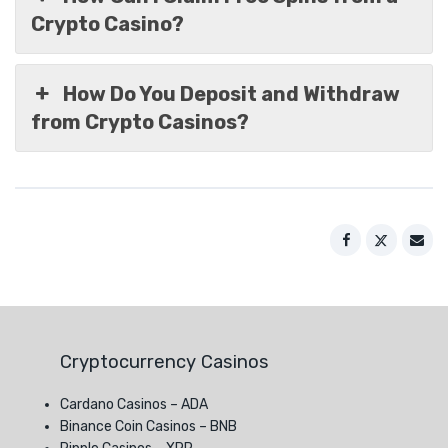
Crypto Casino?
How Do You Deposit and Withdraw
from Crypto Casinos?
Cryptocurrency Casinos
Cardano Casinos – ADA
Binance Coin Casinos – BNB