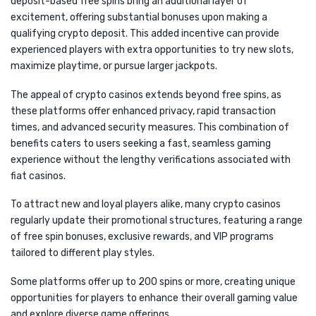
deposit-based free spins bring an additional layer of
excitement, offering substantial bonuses upon making a
qualifying crypto deposit. This added incentive can provide
experienced players with extra opportunities to try new slots,
maximize playtime, or pursue larger jackpots.
The appeal of crypto casinos extends beyond free spins, as
these platforms offer enhanced privacy, rapid transaction
times, and advanced security measures. This combination of
benefits caters to users seeking a fast, seamless gaming
experience without the lengthy verifications associated with
fiat casinos.
To attract new and loyal players alike, many crypto casinos
regularly update their promotional structures, featuring a range
of free spin bonuses, exclusive rewards, and VIP programs
tailored to different play styles.
Some platforms offer up to 200 spins or more, creating unique
opportunities for players to enhance their overall gaming value
and explore diverse game offerings.