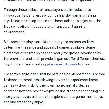
Through these collaborations, players are introduced to
innovative, fair, and visually compelling slot games, making
crypto casinos a top choice for those looking to enjoy exciting
free spins offers in a secure and transparent gaming
environment.
Slot providers play a crucial role in crypto casinos, as they
determine the range and appeal of games available. Some
platforms offer free spins specifically for games developed by
top providers, and each provider’s games offer different themes,
payout structures, and
crypto casino bonus
features.
These free spins can either be part of a no-deposit bonus or tied
to deposit promotions, allowing players to experience these
games without risking their own money initially. Such an
approach not only makes crypto casino free spins appealing but
also gives players a chance to explore various game mechanics
and find titles they enjoy.