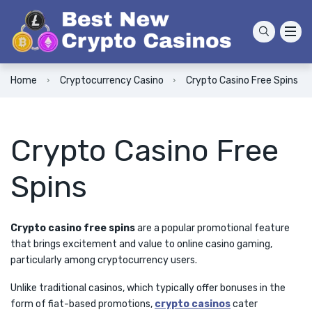
Cardano Casinos – ADA
Crypto Sports Betting
Bitcoin Casinos
Home
Cryptocurrency Casino
Crypto Casino Free Spins
Binance Coin Casinos – BNB
Crypto Slots
Best Bitcoin Casinos
Ripple Casinos – XRP
Crypto Live Casinos
Crypto Casino Free
Tether Casinos – USDT
Spins
Litecoin Casinos – LTC
Crypto casino free spins
are a popular promotional feature
Dogecoin Casinos – DOGE
that brings excitement and value to online casino gaming,
particularly among cryptocurrency users.
Bitcoin Cash Casinos – BCH
Unlike traditional casinos, which typically offer bonuses in the
Ethereum Casinos – ETH
form of fiat-based promotions,
crypto casinos
cater