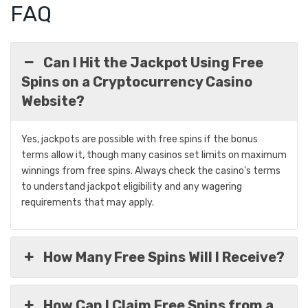
FAQ
Can I Hit the Jackpot Using Free
Spins on a Cryptocurrency Casino
Website?
Yes, jackpots are possible with free spins if the bonus
terms allow it, though many casinos set limits on maximum
winnings from free spins. Always check the casino's terms
to understand jackpot eligibility and any wagering
requirements that may apply.
How Many Free Spins Will I Receive?
How Can I Claim Free Spins from a