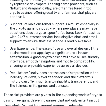
by reputable developers. Leading game providers, such as
NetEnt and Pragmatic Play, are often featured in top
crypto casinos, offering quality and fairness that players
can trust.
Support: Reliable customer support is a must, especially in
the crypto gaming industry, where new players may have
questions about crypto-specific features. Look for casinos
with 24/7 customer service, including live chat and email
support, to ensure that assistance is readily available.
User Experience: The ease of use and overall design of the
casino website or app plays a significant role in user
satisfaction. A good crypto casino will have a user-friendly
interface, smooth navigation, and mobile compatibility,
ensuring an enjoyable experience across all devices.
Reputation; Finally, consider the casino’s reputation in the
industry. Reviews, player feedback, and the platform’s
history can offer insights into reliability, transparency, and
the fairness of its games and bonuses.
These slot providers are pivotal in the expanding world of crypto
casino free spins, delivering games that not only entertain but
also uphold fair and transparent gameplay principles.