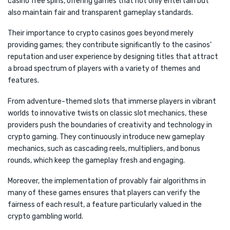
casino free spins, offering games that not only entertain but
also maintain fair and transparent gameplay standards.
Their importance to crypto casinos goes beyond merely
providing games; they contribute significantly to the casinos’
reputation and user experience by designing titles that attract
a broad spectrum of players with a variety of themes and
features.
From adventure-themed slots that immerse players in vibrant
worlds to innovative twists on classic slot mechanics, these
providers push the boundaries of creativity and technology in
crypto gaming. They continuously introduce new gameplay
mechanics, such as cascading reels, multipliers, and bonus
rounds, which keep the gameplay fresh and engaging.
Moreover, the implementation of provably fair algorithms in
many of these games ensures that players can verify the
fairness of each result, a feature particularly valued in the
crypto gambling world.