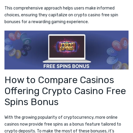
This comprehensive approach helps users make informed
choices, ensuring they capitalize on crypto casino free spin
bonuses for a rewarding gaming experience.
How to Compare Casinos
Offering Crypto Casino Free
Spins Bonus
With the growing popularity of cryptocurrency, more online
casinos now provide free spins as a bonus feature tailored to
crypto deposits. To make the most of these bonuses, it’s