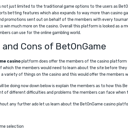
s not just limited to the traditional game options to the users as Be
orts betting features which also expands to way more than casino ga
nd promotions sent out on behalf of the members with every tournam
o win much more on the casino. Overall this platform is looked as a mu
bers can use for the online gambling world.
s and Cons of BetOnGame
me casino
platform does offer the members of the casino platform wi
 which the members would need to learn about the site before they st
 a variety of things on the casino and this would offer the members w
ill be doing now down below is explain the members as to how this B
t of different difficulties and problems the members can face when t
hout any further ado let us learn about the BetOnGame casino platfor
ame selection