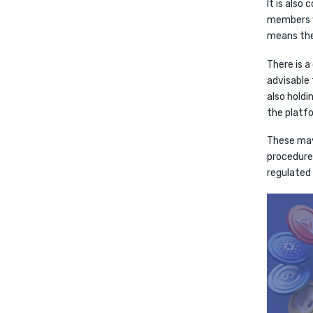
It is also
members w
means the
There is a
advisable
also holdi
the platf
These mayb
procedure
regulated 