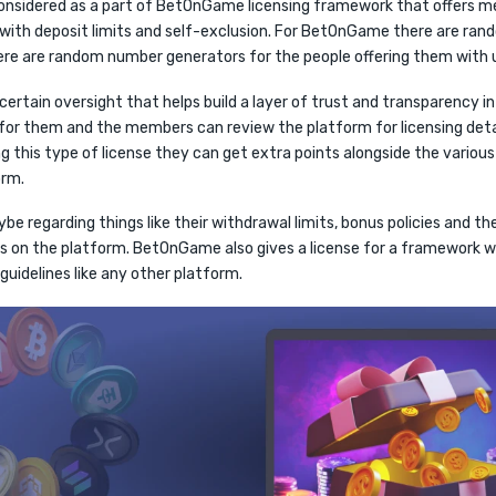
 considered as a part of BetOnGame licensing framework that offers m
ith deposit limits and self-exclusion. For BetOnGame there are rando
re are random number generators for the people offering them with u
 certain oversight that helps build a layer of trust and transparency 
 for them and the members can review the platform for licensing deta
ng this type of license they can get extra points alongside the vario
orm.
e regarding things like their withdrawal limits, bonus policies and th
s on the platform. BetOnGame also gives a license for a framework w
guidelines like any other platform.