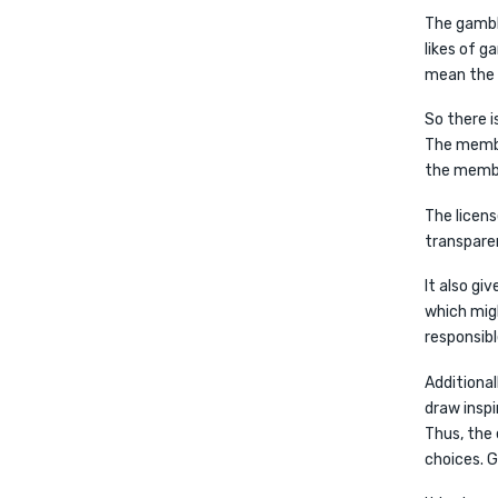
The gambl
likes of g
mean the 
So there i
The member
the membe
The licens
transparen
It also gi
which migh
responsibl
Additiona
draw inspi
Thus, the
choices. 