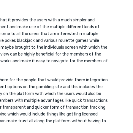
that it provides the users with a much simpler and
ent and make use of the multiple different kinds of
home to all the users that are interested in multiple
ke poker, blackjack and various roulette games while
t maybe brought to the individuals screen with which the
view can be highly beneficial for the members of the
 works and make it easy to navigate for the members of
ere for the people that would provide them integration
ent options on the gambling site and this includes the
ity on the platform with which the users would also be
members with multiple advantages like quick transactions
r transparent and quicker form of transaction tracking
ino which would include things like getting licensed
can make trust all along the platform without having to