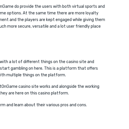
tOnGame do provide the users with both virtual sports and
me options. At the same time there are more loyalty
ent and the players are kept engaged while giving them
ch more secure, versatile and a lot user friendly place
th a lot of different things on the casino site and
art gambling on here. This is a platform that offers
ith multiple things on the platform.
etOnGame casino site works and alongside the working
hey are here on this casino platform.
m and learn about their various pros and cons.