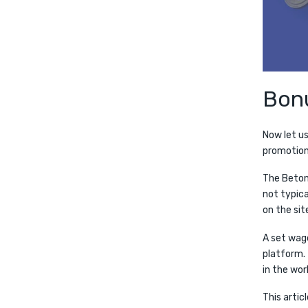
Bon
Now let us
promotion
The Beton
not typica
on the sit
A set wage
platform. 
in the worl
This arti