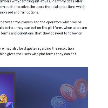
embers with gambling initiatives. Platform does offer
m audits to solve the users financial operations which
nbiased and fair options.
in between the players and the operators which will be
ils before they can bet on the platform. When users are
us terms and conditions that they do need to follow on
ere may also be dispute regarding the resolution
hich gives the users with platforms they can get