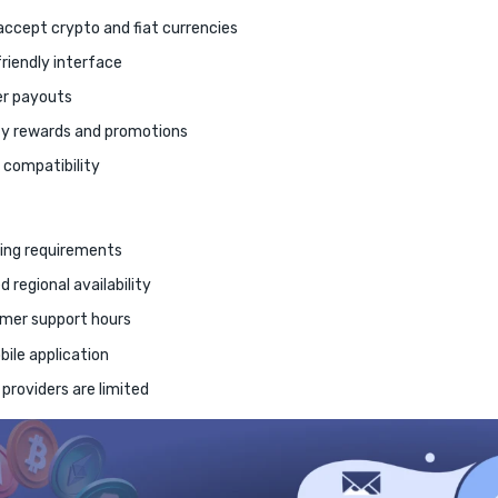
accept crypto and fiat currencies
riendly interface
er payouts
ty rewards and promotions
 compatibility
ing requirements
d regional availability
mer support hours
ile application
providers are limited