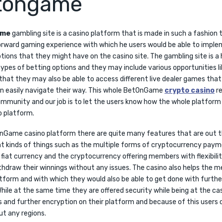
tongame
ame
gambling site is a casino platform that is made in such a fashion 
orward gaming experience with which he users would be able to implem
tions that they might have on the casino site. The gambling site is a 
types of betting options and they may include various opportunities li
that they may also be able to access different live dealer games tha
an easily navigate their way. This whole BetOnGame
crypto casino
re
mmunity and our job is to let the users know how the whole platform
o platform.
nGame casino platform there are quite many features that are out th
nt kinds of things such as the multiple forms of cryptocurrency paym
e fiat currency and the cryptocurrency offering members with flexibil
thdraw their winnings without any issues. The casino also helps the 
tform and with which they would also be able to get done with furthe
ile at the same time they are offered security while being at the cas
 and further encryption on their platform and because of this users 
ut any regions.