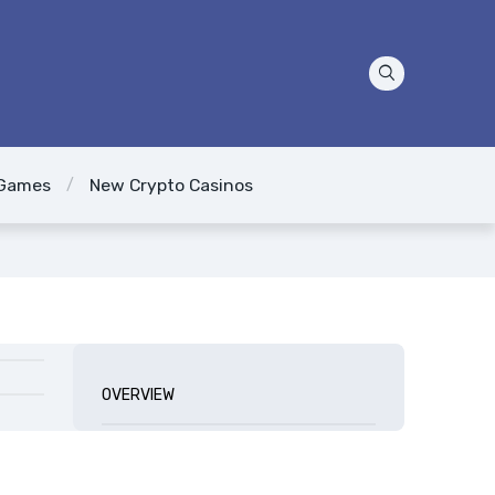
 Games
New Crypto Casinos
OVERVIEW