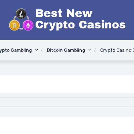
ypto Gambling
Bitcoin Gambling
Crypto Casino