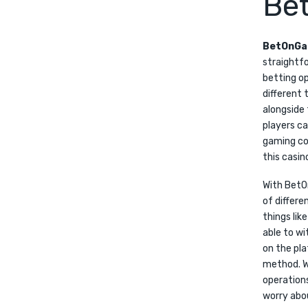
Be
BetOnG
straightf
betting op
different 
alongside 
players c
gaming co
this casin
With BetO
of differe
things lik
able to wi
on the pla
method. Wh
operations
worry abo