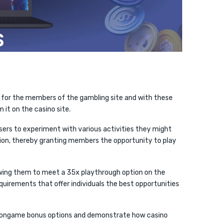
e for the members of the gambling site and with these
t on the casino site.
rs to experiment with various activities they might
otion, thereby granting members the opportunity to play
llowing them to meet a 35x playthrough option on the
quirements that offer individuals the best opportunities
 Betongame bonus options and demonstrate how casino