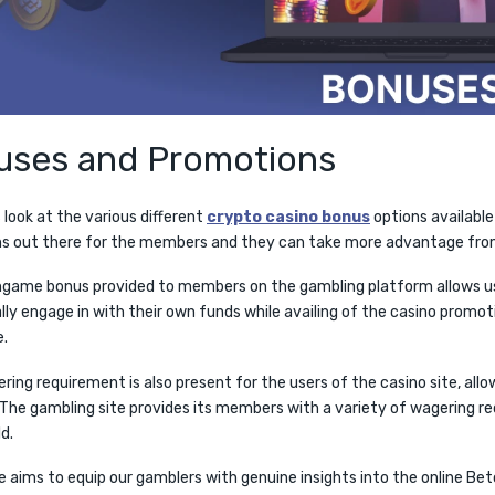
uses and Promotions
 look at the various different
crypto casino bonus
options availabl
s out there for the members and they can take more advantage from i
game bonus provided to members on the gambling platform allows use
lly engage in with their own funds while availing of the casino prom
e.
ring requirement is also present for the users of the casino site, a
The gambling site provides its members with a variety of wagering re
d.
cle aims to equip our gamblers with genuine insights into the online