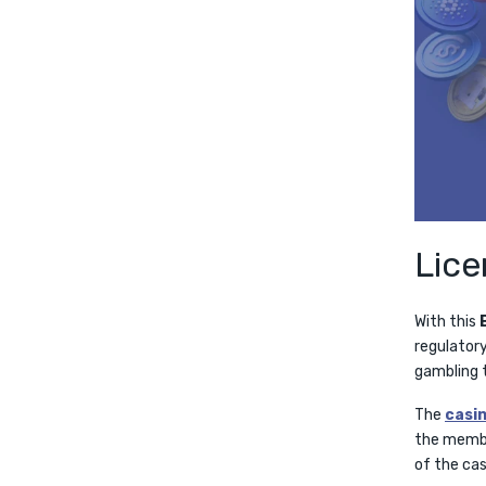
Lic
With this
regulatory
gambling t
The
casi
the member
of the cas