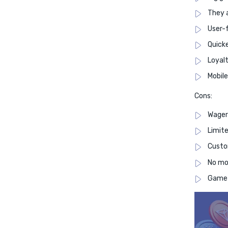
They 
User-f
Quick
Loyal
Mobile
Cons:
Wager
Limite
Custo
No mob
Game 