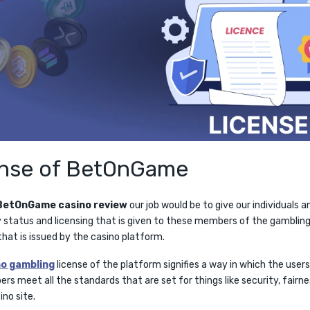
ense of BetOnGame
BetOnGame casino review
our job would be to give our individuals 
 status and licensing that is given to these members of the gambling
hat is issued by the casino platform.
no gambling
license of the platform signifies a way in which the user
s meet all the standards that are set for things like security, fairnes
ino site.