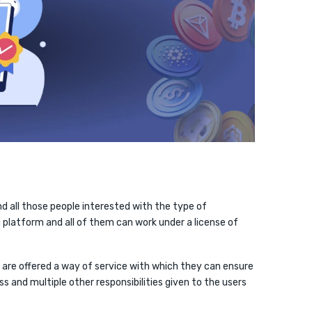
and all those people interested with the type of
 platform and all of them can work under a license of
s are offered a way of service with which they can ensure
s and multiple other responsibilities given to the users