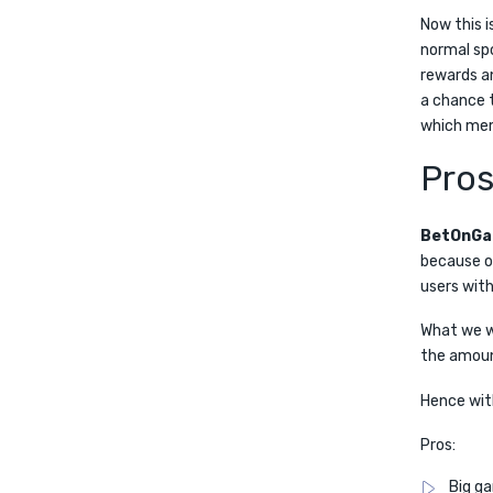
Now this i
normal sp
rewards a
a chance t
which mem
Pro
BetOnGa
because of
users with
What we w
the amoun
Hence wit
Pros:
Big g