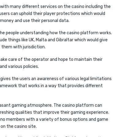
ith many different services on the casino including the
e users can uphold their player protections which would
oney and use their personal data.
t the people understanding how the casino platform works.
de things like UK, Malta and Gibraltar which would give
hem with jurisdiction.
take care of the operator and hope to maintain their
nd various policies.
 gives the users an awareness of various legal limitations
ramework that works in a way that provides different
pleasant gaming atmosphere. The casino platform can
freshing qualities that improve their gaming experience.
ino members with a variety of bonus options and game
on the casino site.