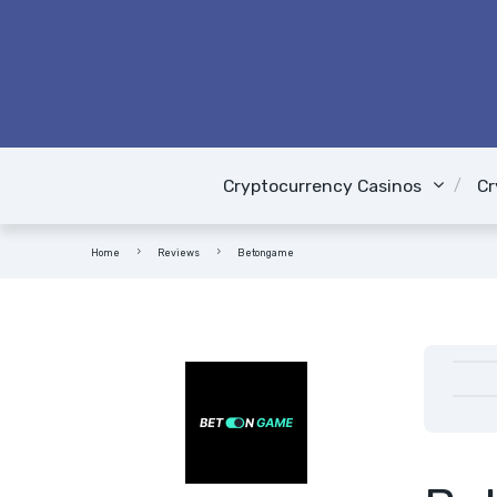
Cardano Casinos – ADA
Crypto Sports Betting
Bitcoin Casinos
Binance Coin Casinos – BNB
Crypto Slots
Best Bitcoin Casinos
Cryptocurrency Casinos
Cr
Ripple Casinos – XRP
Crypto Live Casinos
Tether Casinos – USDT
Home
Reviews
Betongame
Litecoin Casinos – LTC
Dogecoin Casinos – DOGE
Bitcoin Cash Casinos – BCH
Ethereum Casinos – ETH