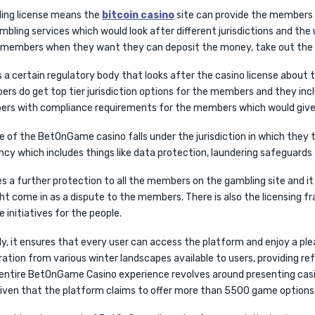
ing license means the
bitcoin casino
site can provide the members w
ambling services which would look after different jurisdictions and th
members when they want they can deposit the money, take out the m
s a certain regulatory body that looks after the casino license abou
s do get top tier jurisdiction options for the members and they inclu
rs with compliance requirements for the members which would give t
e of the BetOnGame casino falls under the jurisdiction in which they 
cy which includes things like data protection, laundering safeguards a
ves a further protection to all the members on the gambling site and it
t come in as a dispute to the members. There is also the licensing f
e initiatives for the people.
lly, it ensures that every user can access the platform and enjoy a 
ration from various winter landscapes available to users, providing re
 entire BetOnGame Casino experience revolves around presenting cas
Given that the platform claims to offer more than 5500 game options 