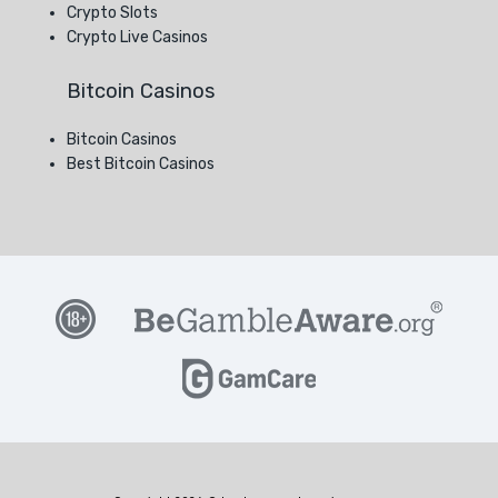
Crypto Slots
Crypto Live Casinos
Bitcoin Casinos
Bitcoin Casinos
Best Bitcoin Casinos