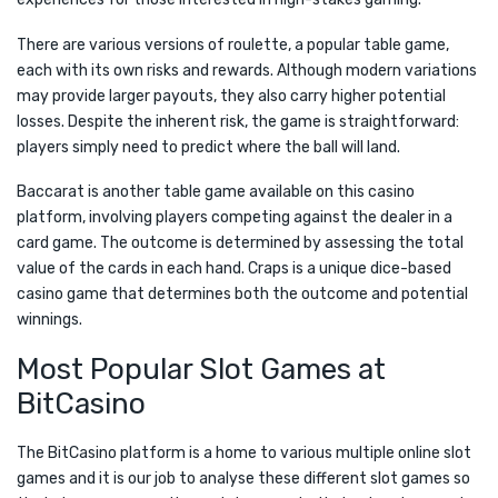
There are various versions of roulette, a popular table game,
each with its own risks and rewards. Although modern variations
may provide larger payouts, they also carry higher potential
losses. Despite the inherent risk, the game is straightforward:
players simply need to predict where the ball will land.
Baccarat is another table game available on this casino
platform, involving players competing against the dealer in a
card game. The outcome is determined by assessing the total
value of the cards in each hand. Craps is a unique dice-based
casino game that determines both the outcome and potential
winnings.
Most Popular Slot Games at
BitCasino
The BitCasino platform is a home to various multiple online slot
games and it is our job to analyse these different slot games so