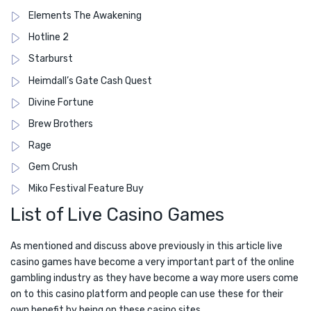
Elements The Awakening
Hotline 2
Starburst
Heimdall’s Gate Cash Quest
Divine Fortune
Brew Brothers
Rage
Gem Crush
Miko Festival Feature Buy
List of Live Casino Games
As mentioned and discuss above previously in this article live
casino games have become a very important part of the online
gambling industry as they have become a way more users come
on to this casino platform and people can use these for their
own benefit by being on these casino sites.