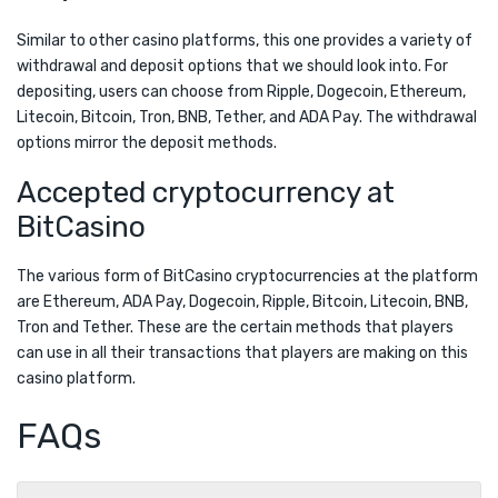
Similar to other casino platforms, this one provides a variety of
withdrawal and deposit options that we should look into. For
depositing, users can choose from Ripple, Dogecoin, Ethereum,
Litecoin, Bitcoin, Tron, BNB, Tether, and ADA Pay. The withdrawal
options mirror the deposit methods.
Accepted cryptocurrency at
BitCasino
The various form of BitCasino cryptocurrencies at the platform
are Ethereum, ADA Pay, Dogecoin, Ripple, Bitcoin, Litecoin, BNB,
Tron and Tether. These are the certain methods that players
can use in all their transactions that players are making on this
casino platform.
FAQs