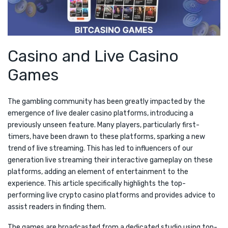
Casino and Live Casino
Games
The gambling community has been greatly impacted by the
emergence of live dealer casino platforms, introducing a
previously unseen feature. Many players, particularly first-
timers, have been drawn to these platforms, sparking a new
trend of live streaming. This has led to influencers of our
generation live streaming their interactive gameplay on these
platforms, adding an element of entertainment to the
experience. This article specifically highlights the top-
performing live crypto casino platforms and provides advice to
assist readers in finding them.
The games are broadcasted from a dedicated studio using top-