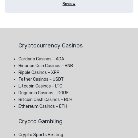
Review
Cryptocurrency Casinos
Cardano Casinos – ADA
Binance Coin Casinos – BNB
Ripple Casinos – XRP
Tether Casinos – USDT
Litecoin Casinos – LTC
Dogecoin Casinos – DOGE
Bitcoin Cash Casinos – BCH
Ethereum Casinos – ETH
Crypto Gambling
Crypto Sports Betting