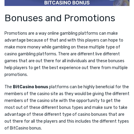
Bonuses and Promotions
Promotions are a way online gambling platforms can make
advantage because of that and with this players can hope to
make more money while gambling on these multiple type of
casino gambling platforms. There are different live different
games that are out there for all individuals and these bonuses
help players to get the best experience out there from multiple
promotions.
The
BitCasino bonus
platforms can be highly beneficial for the
members of the casino site as they would be giving the different
members of the casino site with the opportunity to get the
most out of these different bonus types and make sure to take
advantage of these different type of casino bonuses that are
out there for all the players and this includes the different types
of BitCasino bonus.