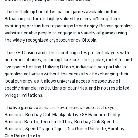
The multiple option of live casino games available on the
Bitcasino platform is highly valued by users, offering them
exciting opportunities to participate and enjoy. Bitcoin gambling
websites enable people to engage in a variety of games using
the widely recognized cryptocurrency, Bitcoin.
These BitCasino and other gambling sites present players with
numerous choices, including blackjack, slots, poker, roulette, and
live sports betting. Utilizing Bitcoin, individuals can partake in
gambling activities without the necessity of exchanging their
local currency, as it allows universal access irrespective of
specific financial institutions or countries, and is not restricted
by legal limitations.
The live game options are Royal Riches Roulette, Tokyo
Baccarat, Bombay Club Blackjack, Live 88 Baccarat Lobby,
Baccarat Baruto, Teen Patti 1 Day, Bombay Club Speed
Baccarat, Speed Dragon Tiger, Deu Green Roulette, Bombay
Club Roulette etc.