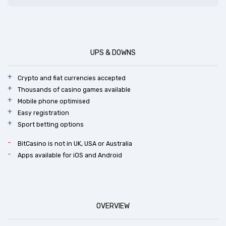
UPS & DOWNS
Crypto and fiat currencies accepted
Thousands of casino games available
Mobile phone optimised
Easy registration
Sport betting options
BitCasino is not in UK, USA or Australia
Apps available for iOS and Android
OVERVIEW