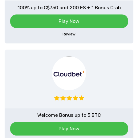
100% up to C$750 and 200 FS + 1 Bonus Crab
Play Now
Review
Welcome Bonus up to 5 BTC
Play Now