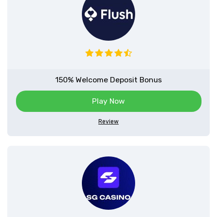
150% Welcome Deposit Bonus
Play Now
Review