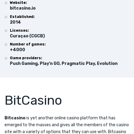
Website:
bitcasino.io
Established:
2014
Licenses:
Curaçao (CGCB)
Number of games:
+4000
Game providers:
Push Gaming, Play'n GO, Pragmatic Play, Evolution
BitCasino
Bitcasino
is yet another online casino platform that has
emerged to the masses and gives all the members of the casino
site with a variety of options that they can use with. Bitcasino