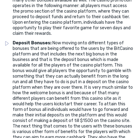
many other bonuses available as well. The casino promotion
operates in the following manner: all players must access
the promo section of the casino platform, where they can
proceed to deposit funds and return to their cashback tier.
Upon entering the casino platform, individuals have the
opportunity to play their favorite game for seven days and
claim their rewards.
Deposit Bonuses:
Now moving onto different types of
bonuses that are being offered to the users by the BitCasino
platform and that includes the next big bonus in the
business and that is the deposit bonus which is made
available for all the players of the casino platform. This
bonus would give all players the opportunity to gamble with
something that they can actually benefit from in the long
run and all they have to do is put in a deposit on the casino
platform when they are over there. It is very much similar to
how the welcome bonus is and because of that many
different players can benefit from this casino site as it
would help the users kickstart their career. To attain this
form of bonus all individuals would have to go forward and
make their initial deposits on the platform and this would
consist of making a deposit of till $1500 on the casino site.
The next thing that comes to the users with these bonuses
is various other form of benefits for the players with which
they can aim to earn more cashback. They also have the