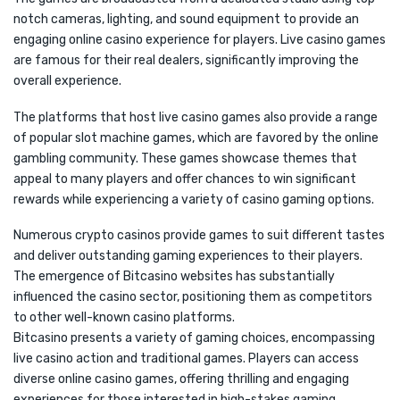
notch cameras, lighting, and sound equipment to provide an
engaging online casino experience for players. Live casino games
are famous for their real dealers, significantly improving the
overall experience.
The platforms that host live casino games also provide a range
of popular slot machine games, which are favored by the online
gambling community. These games showcase themes that
appeal to many players and offer chances to win significant
rewards while experiencing a variety of casino gaming options.
Numerous crypto casinos provide games to suit different tastes
and deliver outstanding gaming experiences to their players.
The emergence of Bitcasino websites has substantially
influenced the casino sector, positioning them as competitors
to other well-known casino platforms.
Bitcasino presents a variety of gaming choices, encompassing
live casino action and traditional games. Players can access
diverse online casino games, offering thrilling and engaging
experiences for those interested in high-stakes gaming.