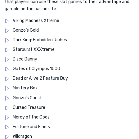
that players can use these slot games to their advantage and
gamble on the casino site.
Viking Madness Xtreme
Gonzo’s Gold
Dark King: Forbidden Riches
Starburst XXXtreme
Disco Danny
Gates of Olympus 1000
Dead or Alive 2 Feature Buy
Mystery Box
Gonzo’s Quest
Cursed Treasure
Mercy of the Gods
Fortune and Finery
Wildragon