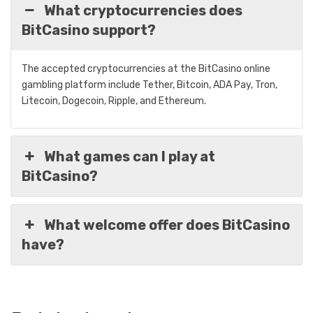
What cryptocurrencies does
BitCasino support?
The accepted cryptocurrencies at the BitCasino online
gambling platform include Tether, Bitcoin, ADA Pay, Tron,
Litecoin, Dogecoin, Ripple, and Ethereum.
What games can I play at
BitCasino?
What welcome offer does BitCasino
have?