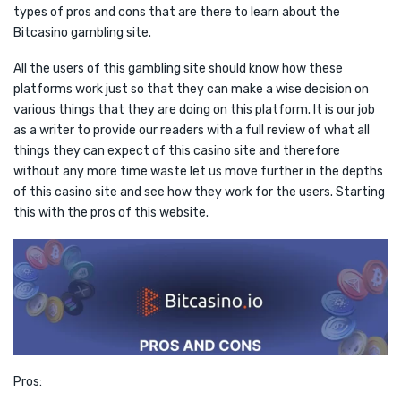
types of pros and cons that are there to learn about the
Bitcasino gambling site.
All the users of this gambling site should know how these
platforms work just so that they can make a wise decision on
various things that they are doing on this platform. It is our job
as a writer to provide our readers with a full review of what all
things they can expect of this casino site and therefore
without any more time waste let us move further in the depths
of this casino site and see how they work for the users. Starting
this with the pros of this website.
Pros: