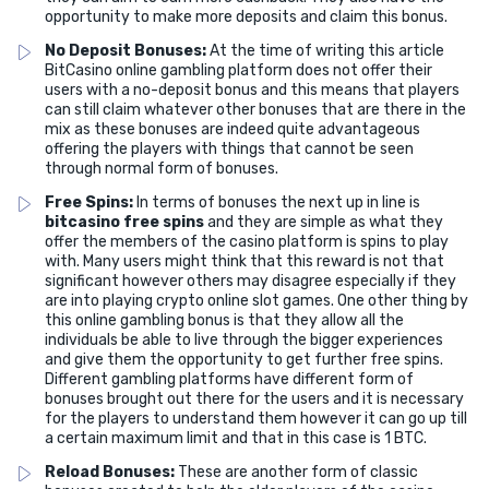
opportunity to make more deposits and claim this bonus.
No Deposit Bonuses:
At the time of writing this article
BitCasino online gambling platform does not offer their
users with a no-deposit bonus and this means that players
can still claim whatever other bonuses that are there in the
mix as these bonuses are indeed quite advantageous
offering the players with things that cannot be seen
through normal form of bonuses.
Free Spins:
In terms of bonuses the next up in line is
bitcasino free spins
and they are simple as what they
offer the members of the casino platform is spins to play
with. Many users might think that this reward is not that
significant however others may disagree especially if they
are into playing crypto online slot games. One other thing by
this online gambling bonus is that they allow all the
individuals be able to live through the bigger experiences
and give them the opportunity to get further free spins.
Different gambling platforms have different form of
bonuses brought out there for the users and it is necessary
for the players to understand them however it can go up till
a certain maximum limit and that in this case is 1 BTC.
Reload Bonuses:
These are another form of classic