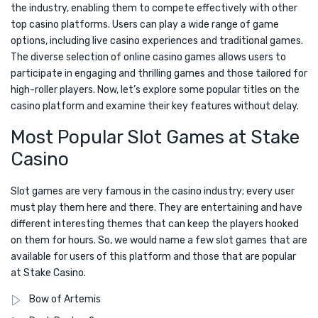
the industry, enabling them to compete effectively with other
top casino platforms. Users can play a wide range of game
options, including live casino experiences and traditional games.
The diverse selection of online casino games allows users to
participate in engaging and thrilling games and those tailored for
high-roller players. Now, let’s explore some popular titles on the
casino platform and examine their key features without delay.
Most Popular Slot Games at Stake
Casino
Slot games are very famous in the casino industry; every user
must play them here and there. They are entertaining and have
different interesting themes that can keep the players hooked
on them for hours. So, we would name a few slot games that are
available for users of this platform and those that are popular
at Stake Casino.
Bow of Artemis