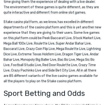
time giving them the experience of dealing with a live dealer.
The environment of these games is quite different, as they are
quite interactive and different from online slot games.
Stake casino platform, as we know, has excelled in different
departments of the casino platform and this is yet another new
experience that they are giving to their users. Some live games
on this platform could be Peek Baccarat Live, Stock Market Live,
Mega Ball 100x Live, Roulette Live, Super Andar Bahar Live,
Baccarat Live, Crazy Coin Flip Live, Mega Roulette Live, Lightning
Dice Live, Extreme Texas Hold’em Live, Dragon Tiger Live, Andar
Bahar Live, Monopoly Big Baller Live, Bac Bo Live, Mega Sic Bo
Live, Football Studio Live, Red Door Roulette Live, Crazy Time
Live, Crazy Pachinko Live and Side Bet City Live. All in all there
are 85 different variants of the live casino games available for
all the players to play on the Stake casino platform.
Sport Betting and Odds