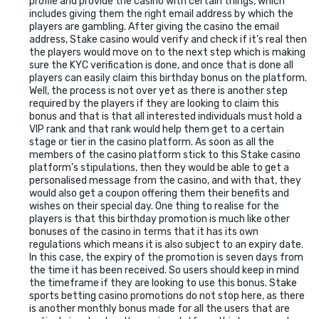
profile and provide the casino with certain things, which
includes giving them the right email address by which the
players are gambling. After giving the casino the email
address, Stake casino would verify and check if it’s real then
the players would move on to the next step which is making
sure the KYC verification is done, and once that is done all
players can easily claim this birthday bonus on the platform.
Well, the process is not over yet as there is another step
required by the players if they are looking to claim this
bonus and that is that all interested individuals must hold a
VIP rank and that rank would help them get to a certain
stage or tier in the casino platform. As soon as all the
members of the casino platform stick to this Stake casino
platform’s stipulations, then they would be able to get a
personalised message from the casino, and with that, they
would also get a coupon offering them their benefits and
wishes on their special day. One thing to realise for the
players is that this birthday promotion is much like other
bonuses of the casino in terms that it has its own
regulations which means it is also subject to an expiry date.
In this case, the expiry of the promotion is seven days from
the time it has been received. So users should keep in mind
the timeframe if they are looking to use this bonus. Stake
sports betting casino promotions do not stop here, as there
is another monthly bonus made for all the users that are