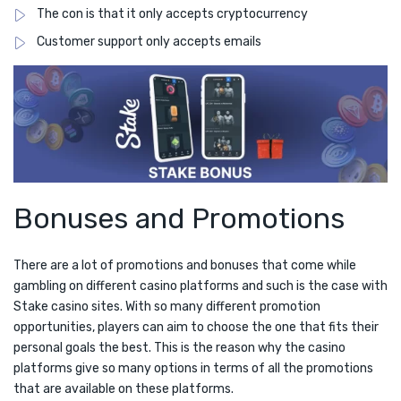
The con is that it only accepts cryptocurrency
Customer support only accepts emails
Bonuses and Promotions
There are a lot of promotions and bonuses that come while
gambling on different casino platforms and such is the case with
Stake casino sites. With so many different promotion
opportunities, players can aim to choose the one that fits their
personal goals the best. This is the reason why the casino
platforms give so many options in terms of all the promotions
that are available on these platforms.