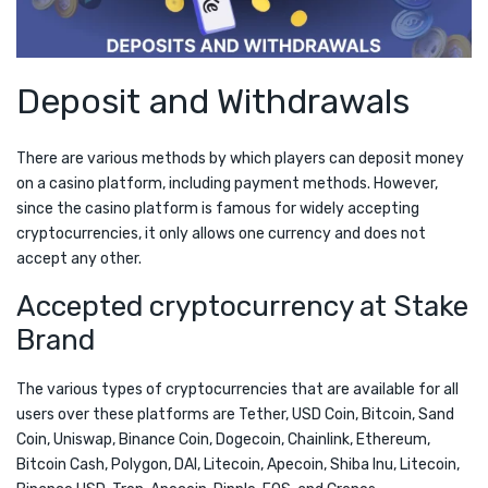
Deposit and Withdrawals
There are various methods by which players can deposit money
on a casino platform, including payment methods. However,
since the casino platform is famous for widely accepting
cryptocurrencies, it only allows one currency and does not
accept any other.
Accepted cryptocurrency at Stake
Brand
The various types of cryptocurrencies that are available for all
users over these platforms are Tether, USD Coin, Bitcoin, Sand
Coin, Uniswap, Binance Coin, Dogecoin, Chainlink, Ethereum,
Bitcoin Cash, Polygon, DAI, Litecoin, Apecoin, Shiba Inu, Litecoin,