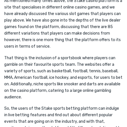
As mentioned many times above, the Stake casino platform is a
site that specialises in different online casino games, and we
have already discussed the various slot games that players can
play above. We have also gone into the depths of the live dealer
games found on the platform, discussing that there are 85
different variations that players can make decisions from
however, there is one more thing that the platform offers to its
users in terms of service.
That thing is the inclusion of a sportsbook where players can
gamble on their favourite sports team. The websites offer a
variety of sports, such as basketball, football, tennis, baseball,
MMA, American football, ice hockey, and esports, for users to bet
on. Additionally, niche sports like snooker and darts are available
on the casino platform, catering to a large online gambling
audience.
So, the users of the Stake sports betting platform can indulge
in live betting features and find out about different popular
events that are going on in the industry, and with that,