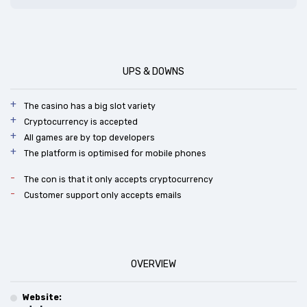
UPS & DOWNS
The casino has a big slot variety
Cryptocurrency is accepted
All games are by top developers
The platform is optimised for mobile phones
The con is that it only accepts cryptocurrency
Customer support only accepts emails
OVERVIEW
Website: