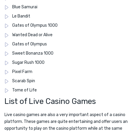
Blue Samurai
Le Bandit
Gates of Olympus 1000
Wanted Dead or Alive
Gates of Olympus
Sweet Bonanza 1000
Sugar Rush 1000
Pixel Farm
Scarab Spin
Tome of Life
List of Live Casino Games
Live casino games are also a very important aspect of a casino
platform. These games are quite entertaining and offer users an
opportunity to play on the casino platform while at the same