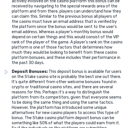
actively involved on the casino platform this bonus can be
received by navigating to the special rewards area of the
platform and from there, players can understand how they
can claim this. Similar to the previous bonus all players of
the casino must have an email address that is verified by
the platform since the bonus would be sent to the user’s
email address. Whereas a player’s monthly bonus would
depend on certain things and this would consist of the VIP
rank of the player of the game. A player’s rank on the casino
platform is one of those factors that determines how
much they would be looking to benefit from these casino
platform bonuses, and these includes their performance in
the past 30 days.
Deposit Bonuses:
This deposit bonus is available for users
on the Stake casino site is probably the best one out there.
It’s quite different from other welcome bonuses found in
crypto or traditional casino sites, and there are several
reasons for this. Perhaps it’s a way to distinguish the
platform from its competitors, given that everyone seems
to be doing the same thing and using the same tactics.
However, the platform has introduced some unique
alternatives for new casino players to access this type of
bonus. The Stake casino platform deposit bonus can be
something like 50% of what the players could earn from it.