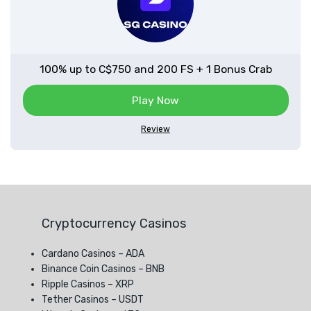
100% up to C$750 and 200 FS + 1 Bonus Crab
Play Now
Review
Cryptocurrency Casinos
Cardano Casinos – ADA
Binance Coin Casinos – BNB
Ripple Casinos – XRP
Tether Casinos – USDT