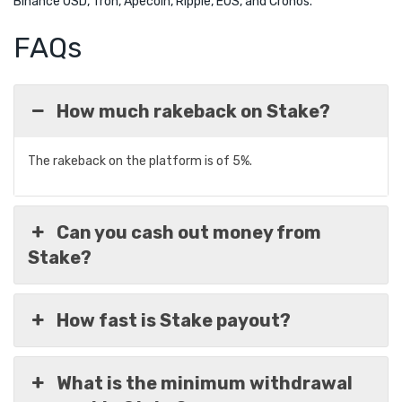
Binance USD, Tron, Apecoin, Ripple, EOS, and Cronos.
FAQs
How much rakeback on Stake?
The rakeback on the platform is of 5%.
Can you cash out money from
Stake?
How fast is Stake payout?
What is the minimum withdrawal