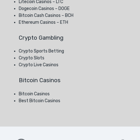
Litecoin Casinos – LTC
Dogecoin Casinos – DOGE
Bitcoin Cash Casinos – BCH
Ethereum Casinos – ETH
Crypto Gambling
Crypto Sports Betting
Crypto Slots
Crypto Live Casinos
Bitcoin Casinos
Bitcoin Casinos
Best Bitcoin Casinos