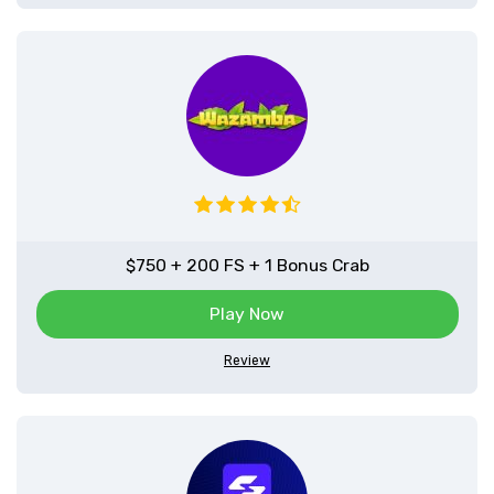
$750 + 200 FS + 1 Bonus Crab
Play Now
Review