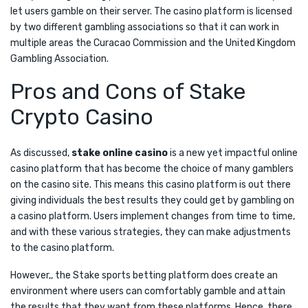
let users gamble on their server. The casino platform is licensed
by two different gambling associations so that it can work in
multiple areas the Curacao Commission and the United Kingdom
Gambling Association.
Pros and Cons of Stake
Crypto Casino
As discussed,
stake online casino
is a new yet impactful online
casino platform that has become the choice of many gamblers
on the casino site. This means this casino platform is out there
giving individuals the best results they could get by gambling on
a casino platform. Users implement changes from time to time,
and with these various strategies, they can make adjustments
to the casino platform.
However,, the Stake sports betting platform does create an
environment where users can comfortably gamble and attain
the results that they want from these platforms. Hence, there