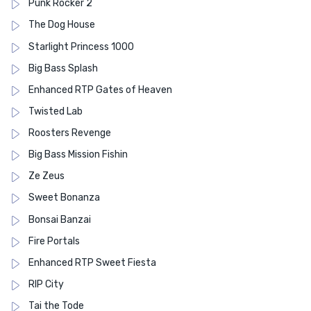
Punk Rocker 2
The Dog House
Starlight Princess 1000
Big Bass Splash
Enhanced RTP Gates of Heaven
Twisted Lab
Roosters Revenge
Big Bass Mission Fishin
Ze Zeus
Sweet Bonanza
Bonsai Banzai
Fire Portals
Enhanced RTP Sweet Fiesta
RIP City
Tai the Tode