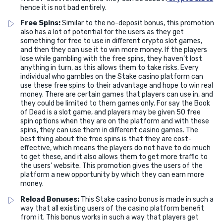
hence it is not bad entirely.
Free Spins:
Similar to the no-deposit bonus, this promotion
also has a lot of potential for the users as they get
something for free to use in different crypto slot games,
and then they can use it to win more money. If the players
lose while gambling with the free spins, they haven’t lost
anything in turn, as this allows them to take risks. Every
individual who gambles on the Stake casino platform can
use these free spins to their advantage and hope to win real
money. There are certain games that players can use in, and
they could be limited to them games only. For say the Book
of Dead is a slot game, and players may be given 50 free
spin options when they are on the platform and with these
spins, they can use them in different casino games. The
best thing about the free spins is that they are cost-
effective, which means the players do not have to do much
to get these, and it also allows them to get more traffic to
the users’ website. This promotion gives the users of the
platform a new opportunity by which they can earn more
money.
Reload Bonuses:
This Stake casino bonus is made in such a
way that all existing users of the casino platform benefit
from it. This bonus works in such a way that players get