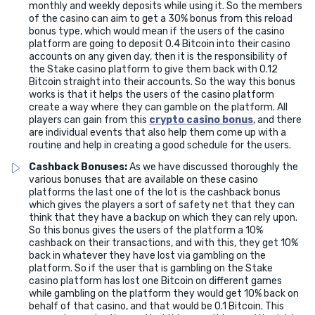
monthly and weekly deposits while using it. So the members
of the casino can aim to get a 30% bonus from this reload
bonus type, which would mean if the users of the casino
platform are going to deposit 0.4 Bitcoin into their casino
accounts on any given day, then it is the responsibility of
the Stake casino platform to give them back with 0.12
Bitcoin straight into their accounts. So the way this bonus
works is that it helps the users of the casino platform
create a way where they can gamble on the platform. All
players can gain from this
crypto casino bonus
, and there
are individual events that also help them come up with a
routine and help in creating a good schedule for the users.
Cashback Bonuses:
As we have discussed thoroughly the
various bonuses that are available on these casino
platforms the last one of the lot is the cashback bonus
which gives the players a sort of safety net that they can
think that they have a backup on which they can rely upon.
So this bonus gives the users of the platform a 10%
cashback on their transactions, and with this, they get 10%
back in whatever they have lost via gambling on the
platform. So if the user that is gambling on the Stake
casino platform has lost one Bitcoin on different games
while gambling on the platform they would get 10% back on
behalf of that casino, and that would be 0.1 Bitcoin. This