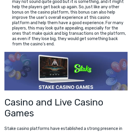
may not sound quite good but it is something, and it might
help the players get back up again. So, just like any other
bonus on the casino platform, this bonus can also help
improve the user’s overall experience at this casino
platform and help them have a good experience. For many
players, this may look quite appealing, especially for the
ones that make quick and big transactions on the platform,
as even if they lose big, they would get something back
from the casino’s end.
Casino and Live Casino
Games
Stake casino platforms have established a strong presence in