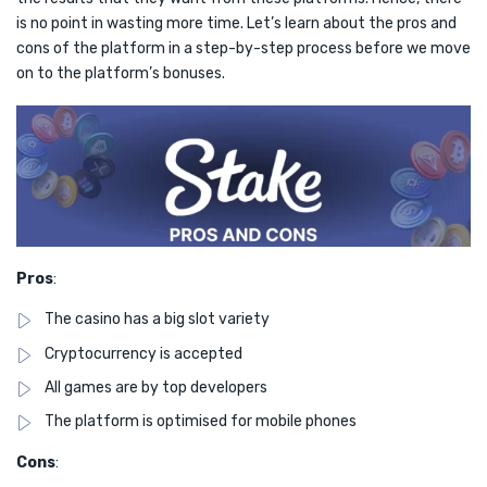
is no point in wasting more time. Let’s learn about the pros and
cons of the platform in a step-by-step process before we move
on to the platform’s bonuses.
Pros
:
The casino has a big slot variety
Cryptocurrency is accepted
All games are by top developers
The platform is optimised for mobile phones
Cons
: