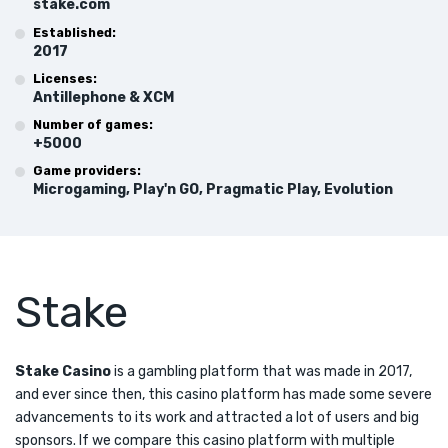
stake.com
Established:
2017
Licenses:
Antillephone & XCM
Number of games:
+5000
Game providers:
Microgaming, Play'n GO, Pragmatic Play, Evolution
Stake
Stake Casino
is a gambling platform that was made in 2017,
and ever since then, this casino platform has made some severe
advancements to its work and attracted a lot of users and big
sponsors. If we compare this casino platform with multiple