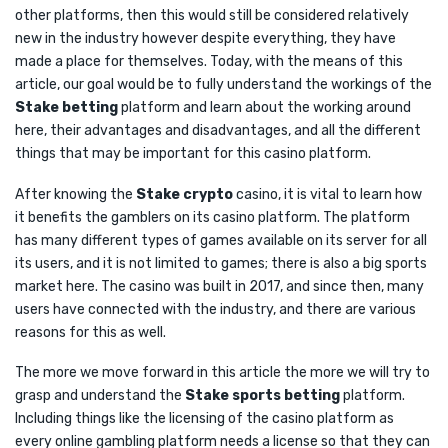
other platforms, then this would still be considered relatively
new in the industry however despite everything, they have
made a place for themselves. Today, with the means of this
article, our goal would be to fully understand the workings of the
Stake betting
platform and learn about the working around
here, their advantages and disadvantages, and all the different
things that may be important for this casino platform.
After knowing the
Stake crypto
casino, it is vital to learn how
it benefits the gamblers on its casino platform. The platform
has many different types of games available on its server for all
its users, and it is not limited to games; there is also a big sports
market here. The casino was built in 2017, and since then, many
users have connected with the industry, and there are various
reasons for this as well.
The more we move forward in this article the more we will try to
grasp and understand the
Stake sports betting
platform.
Including things like the licensing of the casino platform as
every online gambling platform needs a license so that they can