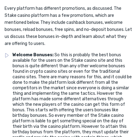
Every platform has different promotions, as discussed. The
Stake casino platform has a few promotions, which are
mentioned below. They include cashback bonuses, welcome
bonuses, reload bonuses, free spins, and no-deposit bonuses. Let
us discuss these bonuses in-depth and learn about what they
are offering to users.
Welcome Bonuses:
So this is probably the best bonus
available for the users on the Stake casino site and this
bonus is quite different than any other welcome bonuses
found in crypto casino sites or even for the traditional
casino sites. There are many reasons for this, and it could be
done to make the platform look different from all the
competitors in the market since everyone is doing a similar
thing and implementing the same tactics. However the
platform has made some different alternatives through
which the new players of the casino can get this form of
bonus. This starts with offering the users bonuses like
birthday bonuses. So every member of the Stake casino
platform is liable to get something special on the day of
their birth via the casino platform. However to attain this
birthday bonus from the platform, they must update their