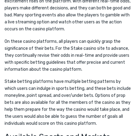
excitement rises on the platform. With different real-time odds,
players make different decisions, and they can both be good and
bad. Many sporting events also allow the players to gamble with
a live streaming option and watch other users as the action
occurs on the casino platform.
On these casino platforms, all players can quickly grasp the
significance of their bets. For the Stake casino site to advance,
they continually revise their odds in real-time and provide users
with specific betting guidelines that offer precise and current
information about the casino platform.
Stake betting platforms have multiple betting patterns by
which users can indulge in sports betting, and these bets include
moneyline, point spread, and over/under bets. Options of prop
bets are also available for all the members of the casino as they
help them prepare for the way the casino would take place, and
the users would also be able to guess the number of goals all
individuals would score on this casino platform.