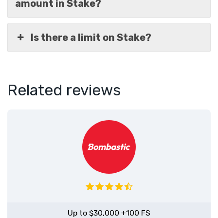
amount in Stake?
Is there a limit on Stake?
Related reviews
Up to $30,000 +100 FS