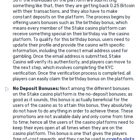
So if the individuals on the platform are submitting
something like that, then they are getting back 0.25 Bitcoin
with their transactions, and they also have to make
constant deposits on the platform. The process begins by
offering users bonuses such as the birthday bonus, which
means every member of the Stake casino platform can
receive something special on their birthday via the casino
platform. To qualify for this birthday bonus, users need to
update their profile and provide the casino with specific
information, including the correct email address used for
gambling. Once the email address is submitted, Stake
Casino will verify its authenticity, and players can move to
the next step, which involves completing the KYC
verification. Once the verification process is completed, all
players can easily claim the birthday bonus on the platform.
No Deposit Bonuses:
Next among the different bonuses
on the Stake casino platform is the no-deposit bonuses; as
good as it sounds, this bonus is actually beneficial for the
users of the casino as to attain this bonus, they absolutely
do not have to do anything in order to achieve these. These
promotions are not available daily and only come from time
to time; hence all the users of the casino platforms need to
keep their eyes open at all times when they are on the
casino platform. This bonus is one that gives the players
free of-cost rewards, and they can be used in
crypto slots