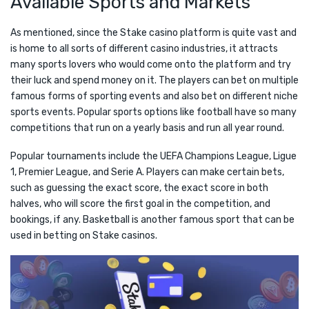
Available Sports and Markets
As mentioned, since the Stake casino platform is quite vast and
is home to all sorts of different casino industries, it attracts
many sports lovers who would come onto the platform and try
their luck and spend money on it. The players can bet on multiple
famous forms of sporting events and also bet on different niche
sports events. Popular sports options like football have so many
competitions that run on a yearly basis and run all year round.
Popular tournaments include the UEFA Champions League, Ligue
1, Premier League, and Serie A. Players can make certain bets,
such as guessing the exact score, the exact score in both
halves, who will score the first goal in the competition, and
bookings, if any. Basketball is another famous sport that can be
used in betting on Stake casinos.