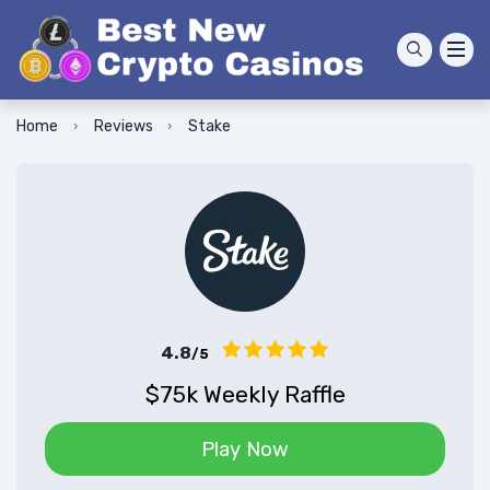
Cardano Casinos – ADA
Crypto Sports Betting
Bitcoin Casinos
Home
Reviews
Stake
Binance Coin Casinos – BNB
Crypto Slots
Best Bitcoin Casinos
Ripple Casinos – XRP
Crypto Live Casinos
Tether Casinos – USDT
Litecoin Casinos – LTC
4.8
/5
Dogecoin Casinos – DOGE
$75k Weekly Raffle
Bitcoin Cash Casinos – BCH
Play Now
Ethereum Casinos – ETH