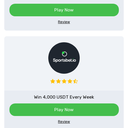
Play Now
Review
Win 4,000 USDT Every Week
Play Now
Review